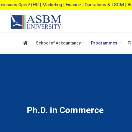
Skip
| Marketing | Finance | Operations & LSCM | Business Analytics |
to
content
School of Accountancy
Programmes
Pl
Ph.D. in Commerce