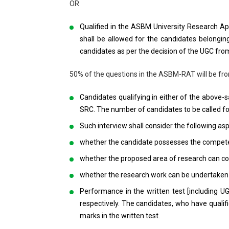
OR
Qualified in the ASBM University Research A
shall be allowed for the candidates belongi
candidates as per the decision of the UGC from
50% of the questions in the ASBM-RAT will be fro
Candidates qualifying in either of the above-s
SRC. The number of candidates to be called for
Such interview shall consider the following asp
whether the candidate possesses the compete
whether the proposed area of research can co
whether the research work can be undertaken a
Performance in the written test [including U
respectively. The candidates, who have quali
marks in the written test.