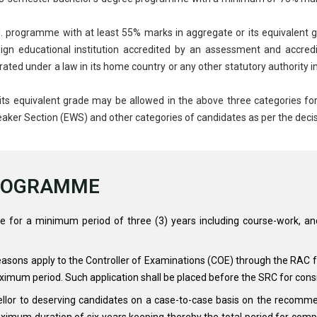
 programme with at least 55% marks in aggregate or its equivalent gr
reign educational institution accredited by an assessment and accred
rated under a law in its home country or any other statutory authority in
its equivalent grade may be allowed in the above three categories fo
eaker Section (EWS) and other categories of candidates as per the decis
PROGRAMME
e for a minimum period of three (3) years including course-work, a
easons apply to the Controller of Examinations (COE) through the RAC fo
ximum period. Such application shall be placed before the SRC for cons
llor to deserving candidates on a case-to-case basis on the recomm
ximum duration of six years keeping thereby the total period for compl