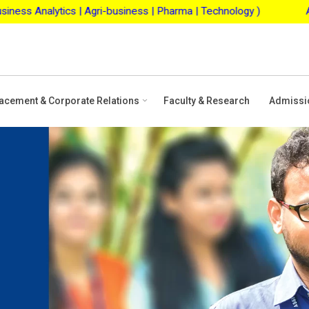
 Agri-business | Pharma | Technology )
ASBM Merit Scho
acement & Corporate Relations
Faculty & Research
Admissi