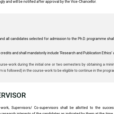
gly and will be notified after approval by the Vice-Chancellor.
 and all candidates selected for admission to the Ph.D. programme shal
credits and shall mandatorily include ‘Research and Publication Ethics’
urse-work during the initial one or two semesters by obtaining a mi
m is followed) in the course-work to be eligible to continue in the prog
ERVISOR
work, Supervisors/ Co-supervisors shall be allotted to the succe
search interests of the candidates as indicated by them at the time of 