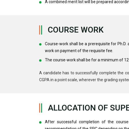
A combined merit list will be prepared accordin
COURSE WORK
Course-work shall be a prerequisite for Ph.D.
work on payment of the requisite fee.
The course-work shall be for a minimum of 12 
A candidate has to successfully complete the co
CGPA in a point scale, wherever the grading syste
ALLOCATION OF SUP
After successful completion of the course-
recommendation of the SRC depending on the re