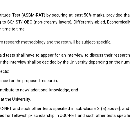
ptitude Test (ASBM-RAT) by securing at least 50% marks, provided tha
ng to SC/ ST/ OBC (non-creamy layers), Differently-abled, Economical
 time to time.
m research methodology and the rest will be subject-specific.
aid tests shall have to appear for an interview to discuss their researc
 the interview shall be decided by the University depending on the numb
ects:
nce for the proposed research;
ntribute to new/ additional knowledge; and
t the University.
GC-NET and such other tests specified in sub-clause 3 (a) above], an
fied for fellowship/ scholarship in UGC-NET and such other tests spec