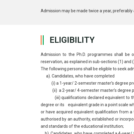
Admission may be made twice a year, preferably 
ELIGIBILITY
Admission to the Ph.D. programmes shall be open
reservation, as explained in sub-sections (1) and 
The following persons shall be eligible to seek a
a). Candidates, who have completed
(i) a 1-year/ 2-semester master’s degree prog
(ii) a 2-year/ 4-semester master’s degree pr
(iii) qualifications declared equivalent to the
degree or its equivalent grade in a point scale w
or have acquired equivalent qualification from a
authorised by an authority, established or incorpo
and standards of the educational institution;
b). Candidates, who have completed a 4-year/ 8