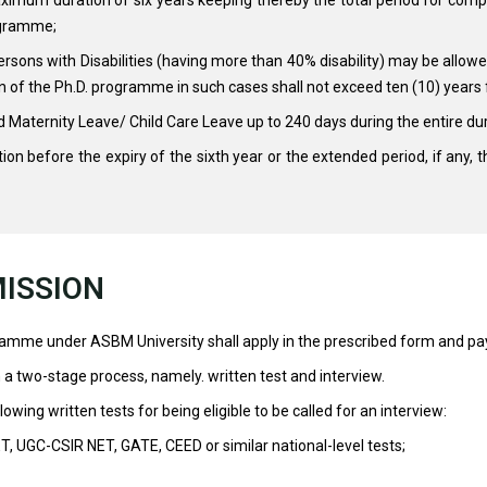
ogramme;
sons with Disabilities (having more than 40% disability) may be allowed
ion of the Ph.D. programme in such cases shall not exceed ten (10) years
Maternity Leave/ Child Care Leave up to 240 days during the entire du
tion before the expiry of the sixth year or the extended period, if any, 
ISSION
ramme under ASBM University shall apply in the prescribed form and pay
a two-stage process, namely. written test and interview.
owing written tests for being eligible to be called for an interview:
ET, UGC-CSIR NET, GATE, CEED or similar national-level tests;