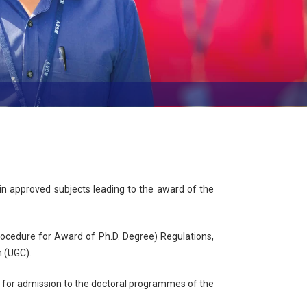
in approved subjects leading to the award of the
cedure for Award of Ph.D. Degree) Regulations,
n (UGC).
ing for admission to the doctoral programmes of the