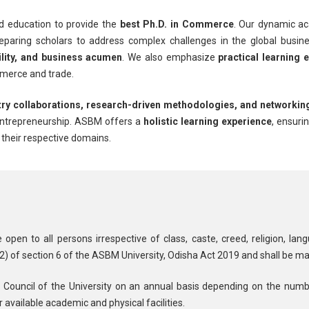
d education to provide the
best Ph.D. in Commerce
. Our dynamic a
reparing scholars to address complex challenges in the global bus
bility, and business acumen
. We also emphasize
practical learning 
mmerce and trade.
try collaborations, research-driven methodologies, and networkin
 entrepreneurship. ASBM offers a
holistic learning experience
, ensuri
n their respective domains.
en to all persons irrespective of class, caste, creed, religion, lan
(2) of section 6 of the ASBM University, Odisha Act 2019 and shall be ma
 Council of the University on an annual basis depending on the numb
 available academic and physical facilities.