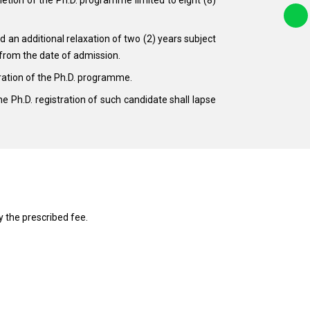
 an additional relaxation of two (2) years subject
 from the date of admission.
ration of the Ph.D. programme.
the Ph.D. registration of such candidate shall lapse
 the prescribed fee.