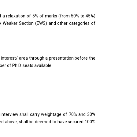
t a relaxation of 5% of marks (from 50% to 45%)
ly Weaker Section (EWS) and other categories of
h interest/ area through a presentation before the
er of Ph.D. seats available.
d interview shall carry weightage of 70% and 30%
ified above, shall be deemed to have secured 100%