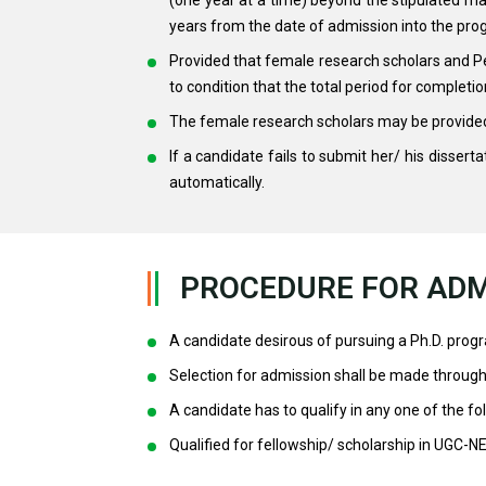
years from the date of admission into the pr
Provided that female research scholars and Per
to condition that the total period for complet
The female research scholars may be provided 
If a candidate fails to submit her/ his disserta
automatically.
PROCEDURE FOR ADM
A candidate desirous of pursuing a Ph.D. prog
Selection for admission shall be made through 
A candidate has to qualify in any one of the foll
Qualified for fellowship/ scholarship in UGC-N