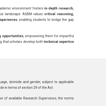
cademic environment fosters
in-depth research,
iness landscape. ASBM values
critical reasoning,
experiences
, enabling students to bridge the gap
g opportunities
, empowering them for impactful
ng that scholars develop both
technical expertise
guage, domicile and gender, subject to applicable
de in terms of section 29 of the Act.
er of available Research Supervisors, the norms