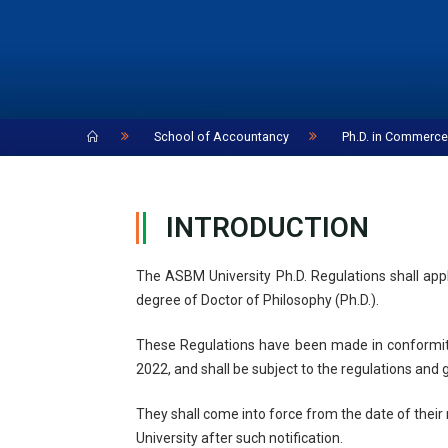
Home
School of Accountancy
Ph.D. in Commerc
INTRODUCTION
The ASBM University Ph.D. Regulations shall app
degree of Doctor of Philosophy (Ph.D.).
These Regulations have been made in conformit
2022, and shall be subject to the regulations and
They shall come into force from the date of their 
University after such notification.