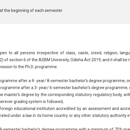
at the beginning of each semester.
 to all persons irrespective of class, caste, creed, religion, lang
(2) of section 6 of the ASBM University, Odisha Act 2019, and it shall be
dmission to the Ph.D. programme.
ramme after a 4- year/ 8-semester bachelor’s degree programme, o
ogramme after a 3- year/ 6-semester bachelor’s degree programme, 
 master’s degree by the corresponding statutory regulatory body, with
herever grading system is followed,
 foreign educational institution accredited by an assessment and accr
rated under a law in its home country or any other statutory authority in
-semester bachelor’s degree programme with a minimum of 75% marks 