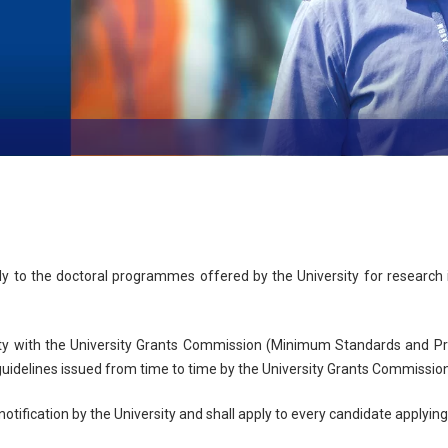
e
ly to the doctoral programmes offered by the University for research 
y with the University Grants Commission (Minimum Standards and Pro
 guidelines issued from time to time by the University Grants Commissio
notification by the University and shall apply to every candidate apply