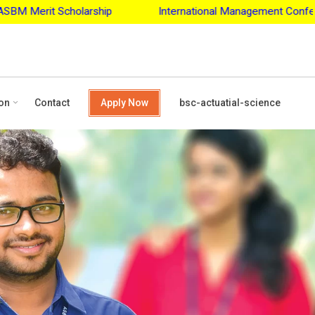
larship
International Management Conference - 2027
A
on
Contact
Apply Now
bsc-actuatial-science