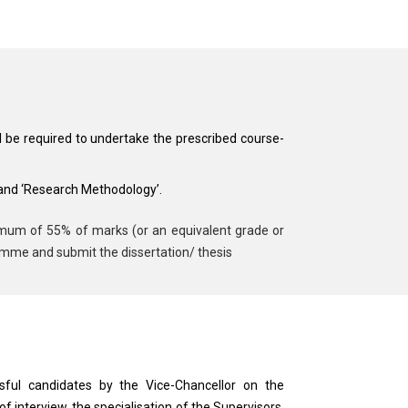
l be required to undertake the prescribed course-
 and ‘Research Methodology’.
nimum of 55% of marks (or an equivalent grade or
ramme and submit the dissertation/ thesis
ssful candidates by the Vice-Chancellor on the
interview, the specialisation of the Supervisors,