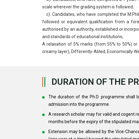
scale wherever the grading system is followed;
c). Candidates, who have completed the M.Phil.
followed or equivalent qualification from a fo
authorised by an authority, established or incorpo
and standards of educational institutions;
A relaxation of 5% marks (from 55% to 50%) or 
creamy layer), Differently-Abled, Economically W
DURATION OF THE 
The duration of the Ph.D. programme shall b
admission into the programme.
A research scholar may for valid and cogent r
months before the expiry of the stipulated ma
Extension may be allowed by the Vice-Chance
(one year at a time) beyond the stipulated ma