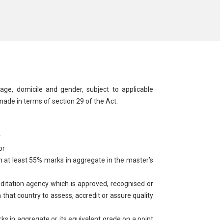
uage, domicile and gender, subject to applicable
 made in terms of section 29 of the Act.
r
or
 at least 55% marks in aggregate in the master’s
editation agency which is approved, recognised or
 that country to assess, accredit or assure quality
in aggregate or its equivalent grade on a point