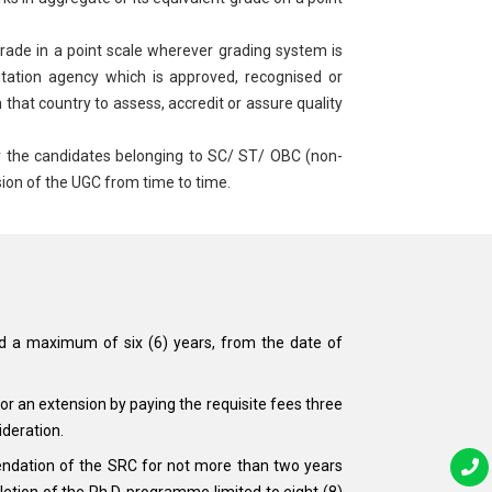
ade in a point scale wherever grading system is
itation agency which is approved, recognised or
 that country to assess, accredit or assure quality
r the candidates belonging to SC/ ST/ OBC (non-
ion of the UGC from time to time.
nd a maximum of six (6) years, from the date of
r an extension by paying the requisite fees three
ideration.
endation of the SRC for not more than two years
etion of the Ph.D. programme limited to eight (8)