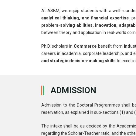
At ASBM, we equip students with a well-rounde
analytical thinking, and financial expertise
, p
problem-solving abilities, innovation, adapta
between theory and application in real-world co
Ph.D. scholars in
Commerce
benefit from
indus
careers in academia, corporate leadership, and
and strategic decision-making skills
to excel i
ADMISSION
Admission to the Doctoral Programmes shall be op
reservation, as explained in sub-sections (1) and 
The intake shall be as decided by the Academic
regarding the Scholar-Teacher ratio, and the other