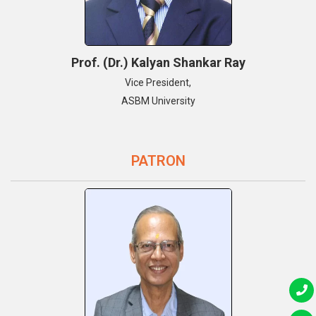
Prof. (Dr.) Kalyan Shankar Ray
Vice President,
ASBM University
PATRON