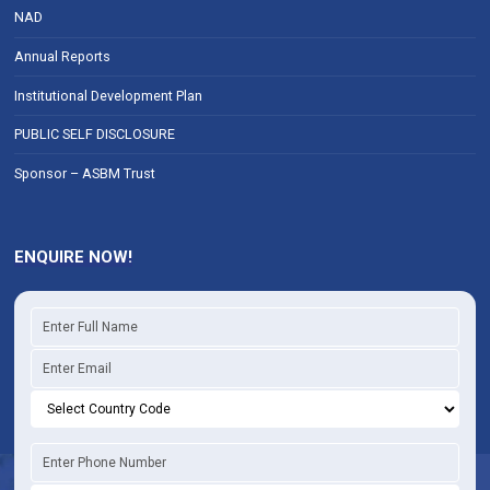
NAD
Annual Reports
Institutional Development Plan
PUBLIC SELF DISCLOSURE
Sponsor – ASBM Trust
ENQUIRE NOW!