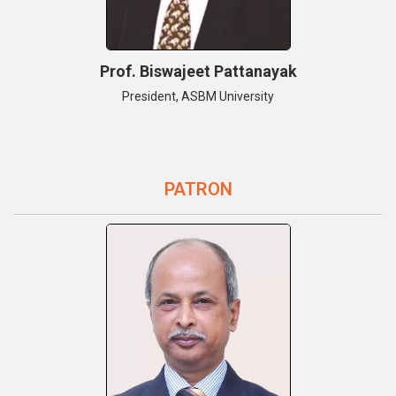
Prof. Biswajeet Pattanayak
President, ASBM University
PATRON