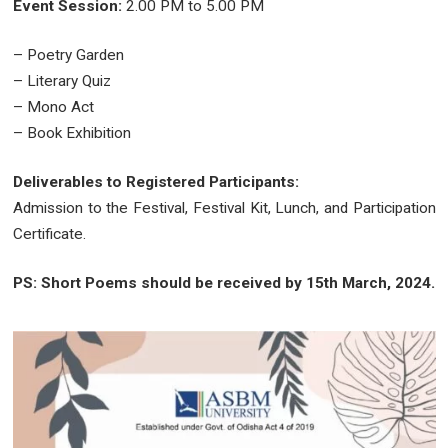
Event Session:
2.00 PM to 5.00 PM
– Poetry Garden
– Literary Quiz
– Mono Act
– Book Exhibition
Deliverables to Registered Participants:
Admission to the Festival, Festival Kit, Lunch, and Participation
Certificate.
PS: Short Poems should be received by 15th March, 2024.