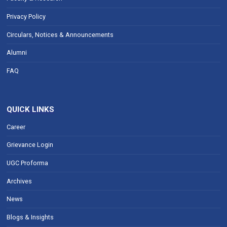
Privacy Policy
Circulars, Notices & Announcements
Alumni
FAQ
QUICK LINKS
Career
Grievance Login
UGC Proforma
Archives
News
Blogs & Insights