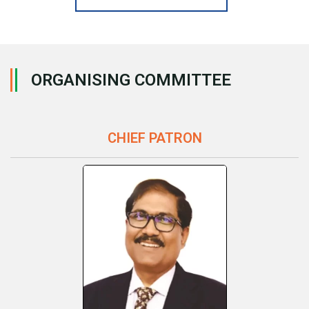
ORGANISING COMMITTEE
CHIEF PATRON