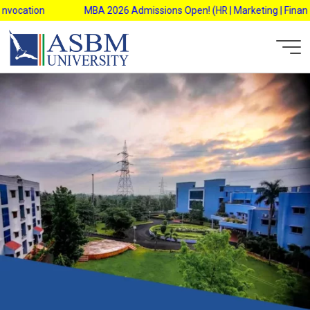
Skip
ation
MBA 2026 Admissions Open! (HR | Marketing | Finance | Op
to
content