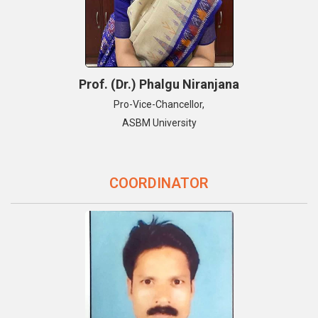
Prof. (Dr.) Phalgu Niranjana
Pro-Vice-Chancellor,
ASBM University
COORDINATOR