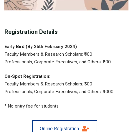
Registration Details
Early Bird (By 25th February 2024)
Faculty Members & Research Scholars: ₹400
Professionals, Corporate Executives, and Others: ₹800
On-Spot Registration:
Faculty Members & Research Scholars: ₹500
Professionals, Corporate Executives, and Others: ₹1000
* No entry fee for students
Online Registration