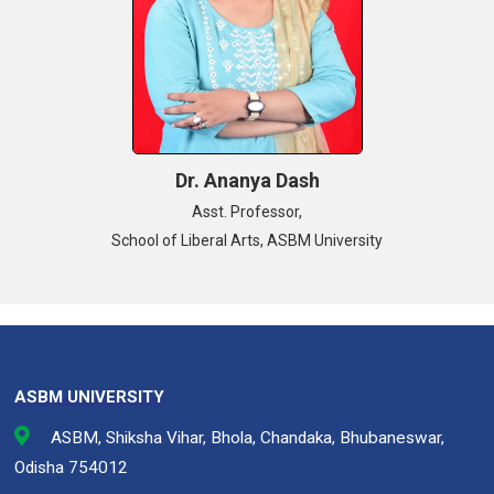
Dr. Ananya Dash
Asst. Professor,
School of Liberal Arts, ASBM University
ASBM UNIVERSITY
ASBM, Shiksha Vihar, Bhola, Chandaka, Bhubaneswar,
Odisha 754012