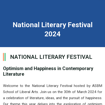
National Literary Festival
2024
NATIONAL LITERARY FESTIVAL
Optimism and Happiness in Contemporary
Literature
Welcome to the National Literary Festival hosted by ASBM
School of Liberal Arts. Join us on the 30th of March 2024 for
a celebration of literature, ideas, and the pursuit of happiness.
Our theme this year delves into the exploration of optimism