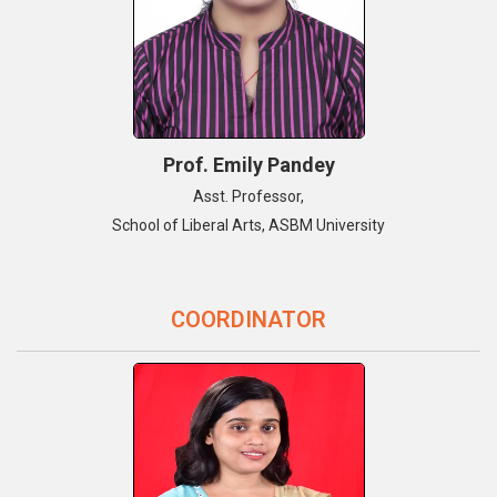
Prof. Emily Pandey
Asst. Professor,
School of Liberal Arts, ASBM University
COORDINATOR