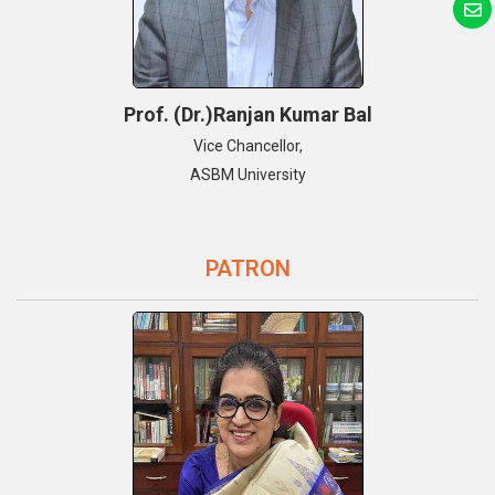
Prof. (Dr.)Ranjan Kumar Bal
Vice Chancellor,
ASBM University
PATRON