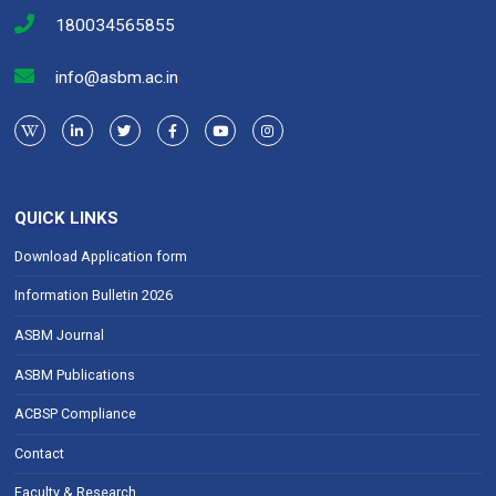
180034565855
info@asbm.ac.in
QUICK LINKS
Download Application form
Information Bulletin 2026
ASBM Journal
ASBM Publications
ACBSP Compliance
Contact
Faculty & Research