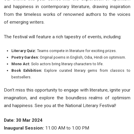
and happiness in contemporary literature, drawing inspiration
from the timeless works of renowned authors to the voices
of emerging writers.
The festival will feature a rich tapestry of events, including:
Literary Quiz:
Teams compete in literature for exciting prizes.
Poetry Garden:
Original poems in English, Odia, Hindi on optimism.
Mono Act:
Solo actors bring literary characters to life.
Book Exhibition:
Explore curated literary gems from classics to
bestsellers.
Don’t miss this opportunity to engage with literature, ignite your
imagination, and explore the boundless realms of optimism
and happiness. See you at the National Literary Festival!
Date: 30 Mar 2024
Inaugural Session:
11.00 AM to 1.00 PM