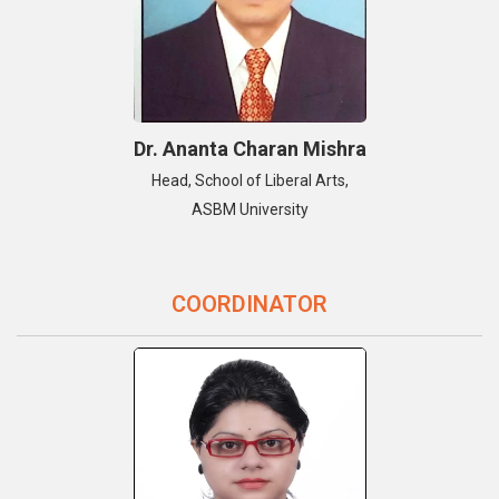
Dr. Ananta Charan Mishra
Head, School of Liberal Arts,
ASBM University
COORDINATOR