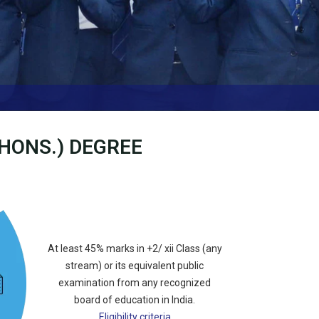
-HONS.) DEGREE
At least 45% marks in +2/ xii Class (any
stream) or its equivalent public
examination from any recognized
board of education in India.
Eligibility criteria