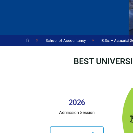
Home
School of Accountancy
B.Sc. – Actuarial 
BEST UNIVERSI
2026
Admission Session