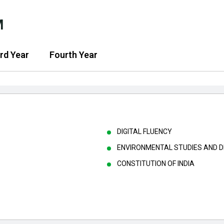
M
rd Year
Fourth Year
DIGITAL FLUENCY
ENVIRONMENTAL STUDIES AND 
CONSTITUTION OF INDIA