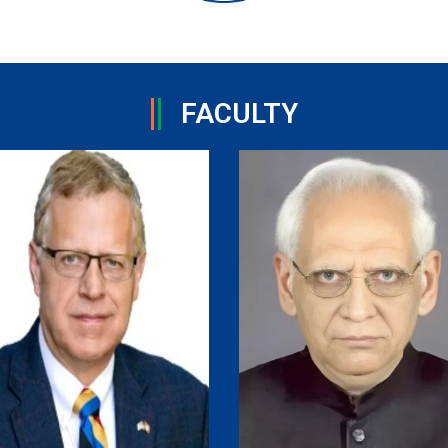
FACULTY