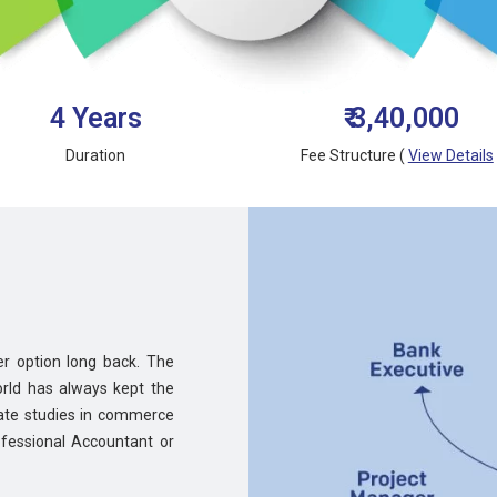
4 Years
₹ 3,40,000
Duration
Fee Structure (
View Details
r option long back. The
rld has always kept the
uate studies in commerce
fessional Accountant or