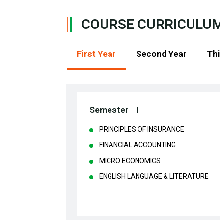
COURSE CURRICULU
First Year
Second Year
Thi
Semester - I
PRINCIPLES OF INSURANCE
FINANCIAL ACCOUNTING
MICRO ECONOMICS
ENGLISH LANGUAGE & LITERATURE