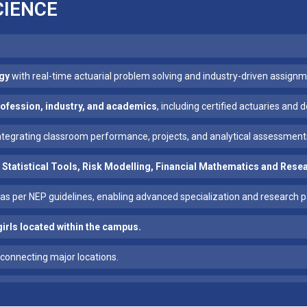
CIENCE
gy
with real-time actuarial problem solving and industry-driven assignm
profession, industry, and academics
, including certified actuaries and
integrating classroom performance, projects, and analytical assessment
 Statistical Tools, Risk Modelling, Financial Mathematics and Res
as per NEP guidelines, enabling advanced specialization and research 
girls located within the campus.
connecting major locations.