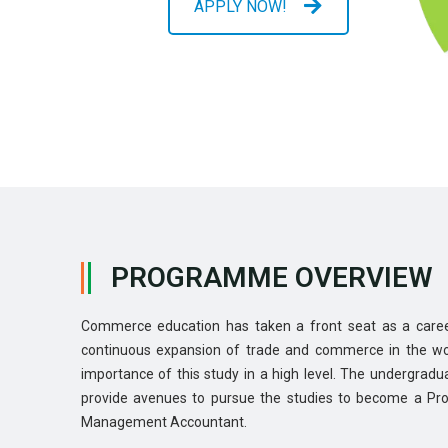
APPLY NOW!
PROGRAMME OVERVIEW
Commerce education has taken a front seat as a caree
continuous expansion of trade and commerce in the wo
importance of this study in a high level. The undergrad
provide avenues to pursue the studies to become a Pro
Management Accountant.