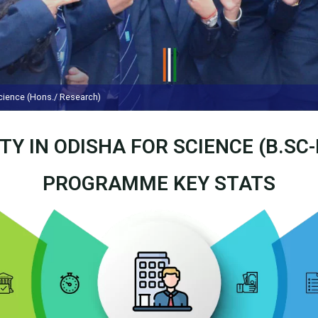
Science (Hons./ Research)
TY IN ODISHA FOR SCIENCE (B.SC
PROGRAMME KEY STATS