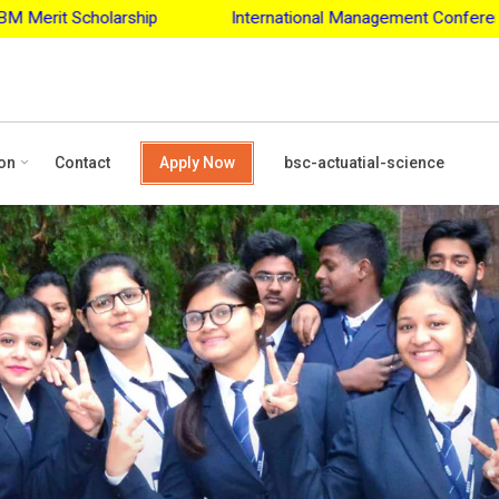
International Management Conference - 2027
Apply for
on
Contact
Apply Now
bsc-actuatial-science