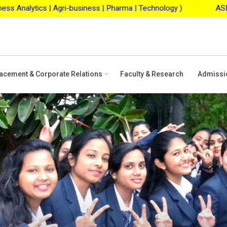
usiness | Pharma | Technology )
ASBM Merit Scholarship
acement & Corporate Relations
Faculty & Research
Admissi