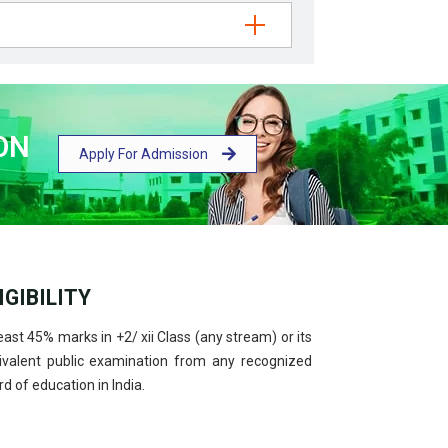
ON
Apply For Admission
IGIBILITY
east 45% marks in +2/ xii Class (any stream) or its
ivalent public examination from any recognized
d of education in India.