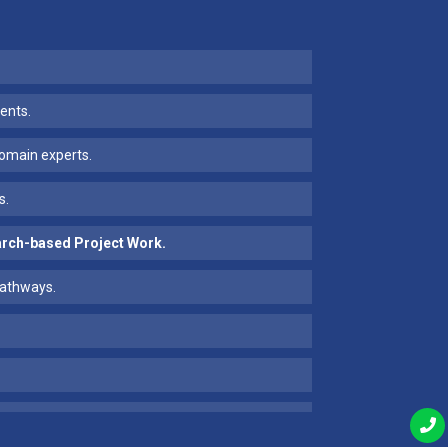
ents.
 domain experts.
s.
earch-based Project Work.
pathways.