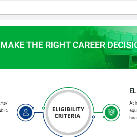
 MAKE THE RIGHT CAREER DECISI
EL
ts/
At l
blic
equ
boar