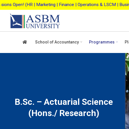
Skip
ting | Finance | Operations & LSCM | Business Analytics | Agri-b
to
content
School of Accountancy
Programmes
Pl
B.Sc. – Actuarial Science
(Hons./ Research)