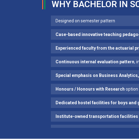
WHY BACHELOR IN S
Designed on semester pattern
Case-based innovative teaching pedago
Experienced faculty from the actuarial 
Continuous internal evaluation pattern
, 
Special emphasis on Business Analytics,
Honours / Honours with Research
option 
Dedicated hostel facilities for boys and 
Institute-owned transportation facilities