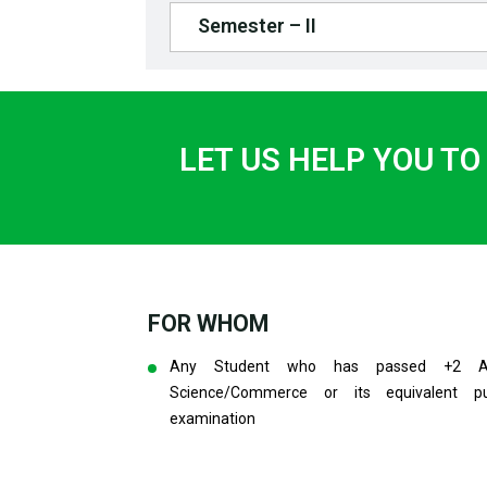
Semester – II
LET US HELP YOU TO
FOR WHOM
Any Student who has passed +2 Ar
Science/Commerce or its equivalent pu
examination