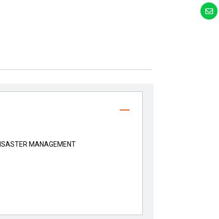
DISASTER MANAGEMENT