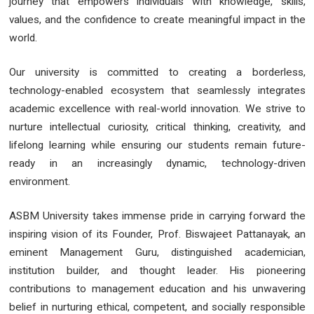
journey that empowers individuals with knowledge, skills,
values, and the confidence to create meaningful impact in the
world.
Our university is committed to creating a borderless,
technology-enabled ecosystem that seamlessly integrates
academic excellence with real-world innovation. We strive to
nurture intellectual curiosity, critical thinking, creativity, and
lifelong learning while ensuring our students remain future-
ready in an increasingly dynamic, technology-driven
environment.
ASBM University takes immense pride in carrying forward the
inspiring vision of its Founder, Prof. Biswajeet Pattanayak, an
eminent Management Guru, distinguished academician,
institution builder, and thought leader. His pioneering
contributions to management education and his unwavering
belief in nurturing ethical, competent, and socially responsible