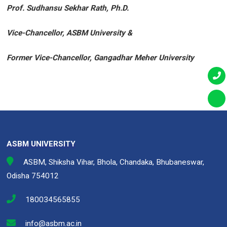
Prof. Sudhansu Sekhar Rath, Ph.D.
Vice-Chancellor, ASBM University &
Former Vice-Chancellor, Gangadhar Meher University
ASBM UNIVERSITY
ASBM, Shiksha Vihar, Bhola, Chandaka, Bhubaneswar,
Odisha 754012
180034565855
info@asbm.ac.in