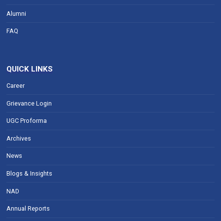
Alumni
FAQ
QUICK LINKS
Career
Grievance Login
UGC Proforma
Archives
News
Blogs & Insights
NAD
Annual Reports