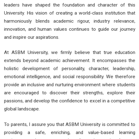
leaders have shaped the foundation and character of this
University. His vision of creating a world-class institution that
harmoniously blends academic rigour, industry relevance,
innovation, and human values continues to guide our journey
and inspire our aspirations.
At ASBM University, we firmly believe that true education
extends beyond academic achievement. It encompasses the
holistic development of personality, character, leadership,
emotional intelligence, and social responsibility. We therefore
provide an inclusive and nurturing environment where students
are encouraged to discover their strengths, explore their
passions, and develop the confidence to excel in a competitive
global landscape.
To parents, I assure you that ASBM University is committed to
providing a safe, enriching, and value-based learning