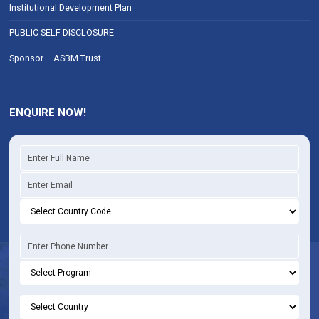
Institutional Development Plan
PUBLIC SELF DISCLOSURE
Sponsor – ASBM Trust
ENQUIRE NOW!