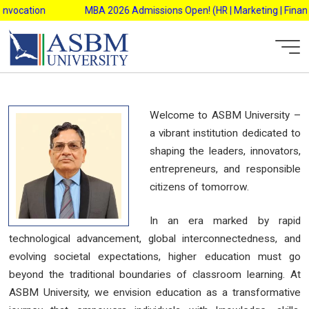
Skip
nvocation
MBA 2026 Admissions Open! (HR | Marketing | Finance 
to
content
Welcome to ASBM University –
a vibrant institution dedicated to
shaping the leaders, innovators,
entrepreneurs, and responsible
citizens of tomorrow.
In an era marked by rapid
technological advancement, global interconnectedness, and
evolving societal expectations, higher education must go
beyond the traditional boundaries of classroom learning. At
ASBM University, we envision education as a transformative