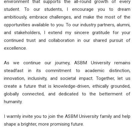
environment that supports the all-round growth of every
student. To our students, I encourage you to dream
ambitiously, embrace challenges, and make the most of the
opportunities available to you. To our industry partners, alumni,
and stakeholders, I extend my sincere gratitude for your
continued trust and collaboration in our shared pursuit of
excellence.
As we continue our journey, ASBM University remains
steadfast in its commitment to academic distinction,
innovation, inclusivity, and societal impact. Together, let us
create a future that is knowledge-driven, ethically grounded,
globally connected, and dedicated to the betterment of
humanity.
I warmly invite you to join the ASBM University family and help
shape a brighter, more promising future.