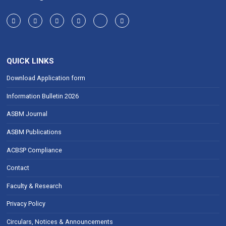
QUICK LINKS
Download Application form
Information Bulletin 2026
ASBM Journal
ASBM Publications
ACBSP Compliance
Contact
Faculty & Research
Privacy Policy
Circulars, Notices & Announcements