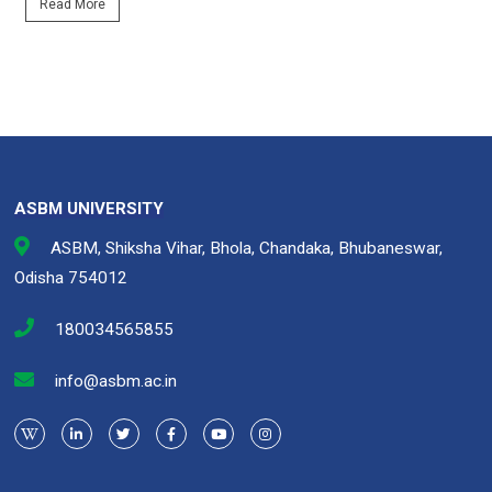
Read More
ASBM UNIVERSITY
ASBM, Shiksha Vihar, Bhola, Chandaka, Bhubaneswar,
Odisha 754012
180034565855
info@asbm.ac.in