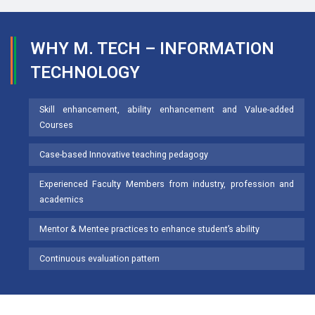
WHY M. TECH – INFORMATION
TECHNOLOGY
Skill enhancement, ability enhancement and Value-added
Courses
Case-based Innovative teaching pedagogy
Experienced Faculty Members from industry, profession and
academics
Mentor & Mentee practices to enhance student’s ability
Continuous evaluation pattern