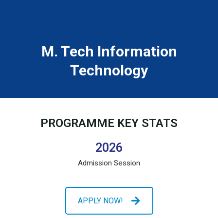
M. Tech Information
Technology
PROGRAMME KEY STATS
2026
Admission Session
APPLY NOW!