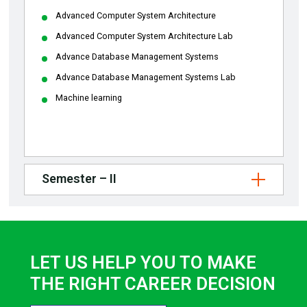
Advanced Computer System Architecture
Advanced Computer System Architecture Lab
Advance Database Management Systems
Advance Database Management Systems Lab
Machine learning
Semester – II
LET US HELP YOU TO MAKE
THE RIGHT CAREER DECISION