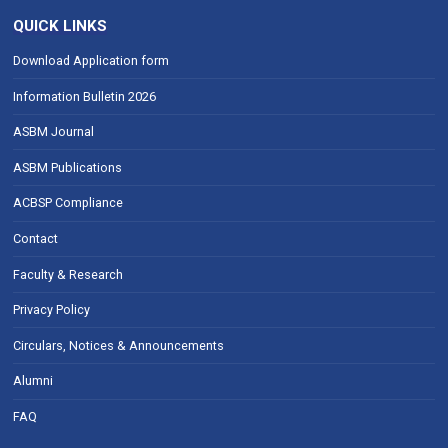
QUICK LINKS
Download Application form
Information Bulletin 2026
ASBM Journal
ASBM Publications
ACBSP Compliance
Contact
Faculty & Research
Privacy Policy
Circulars, Notices & Announcements
Alumni
FAQ