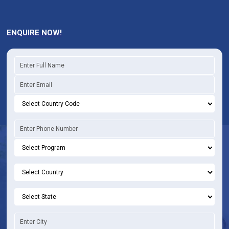
ENQUIRE NOW!