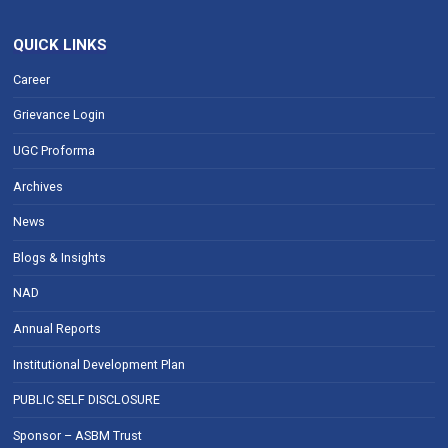
QUICK LINKS
Career
Grievance Login
UGC Proforma
Archives
News
Blogs & Insights
NAD
Annual Reports
Institutional Development Plan
PUBLIC SELF DISCLOSURE
Sponsor – ASBM Trust