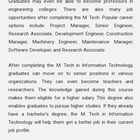
Graduates may even be able to become professors in
engineering colleges. There are also many job
opportunities after completing the M. Tech. Popular career
options include Project Manager, Senior Engineer,
Research Associate, Development Engineer, Construction
Manager, Machinery Engineer, Maintenance Manager,
Software Developer, and Research Associate.
After completing the M. Tech in Information Technology,
graduates can move on to senior positions in various
organizations. They can even become teachers and
researchers. The knowledge gained during this course
makes them eligible for a higher salary. This degree also
enables graduates to pursue higher studies. If they already
have a bachelor’s degree, the M. Tech in Information
Technology will help them get a better job in their current
job profile.