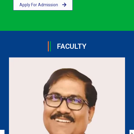
Apply For Admission
FACULTY