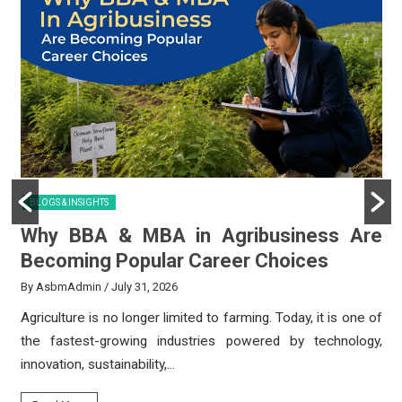
BLOGS & INSIGHTS
y
Why BBA & MBA in Agribusiness Are
Becoming Popular Career Choices
By AsbmAdmin
/ July 31, 2026
e
Agriculture is no longer limited to farming. Today, it is one of
e
the fastest-growing industries powered by technology,
innovation, sustainability,...