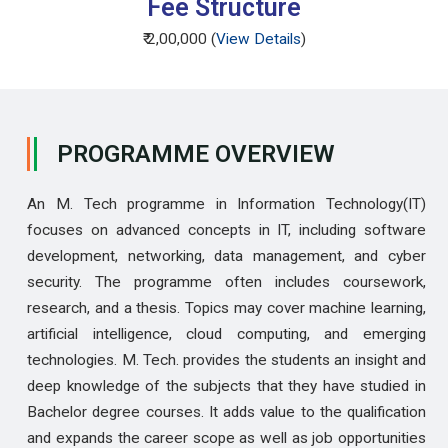
Fee Structure
₹ 2,00,000 (
View Details
)
PROGRAMME OVERVIEW
An M. Tech programme in Information Technology(IT)
focuses on advanced concepts in IT, including software
development, networking, data management, and cyber
security. The programme often includes coursework,
research, and a thesis. Topics may cover machine learning,
artificial intelligence, cloud computing, and emerging
technologies. M. Tech. provides the students an insight and
deep knowledge of the subjects that they have studied in
Bachelor degree courses. It adds value to the qualification
and expands the career scope as well as job opportunities