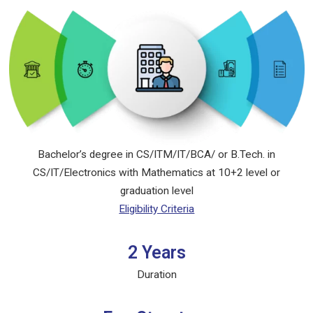
Bachelor’s degree in CS/ITM/IT/BCA/ or B.Tech. in
CS/IT/Electronics with Mathematics at 10+2 level or
graduation level
Eligibility Criteria
2 Years
Duration