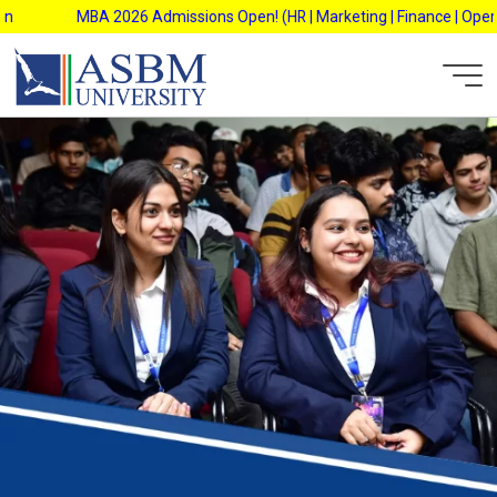
Skip
MBA 2026 Admissions Open! (HR | Marketing | Finance | Operation
to
content