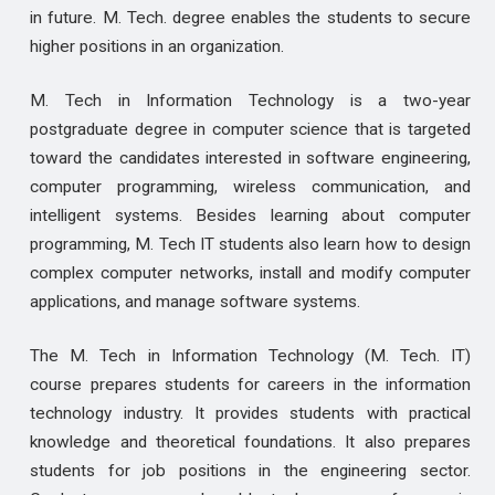
in future. M. Tech. degree enables the students to secure
higher positions in an organization.
M. Tech in Information Technology is a two-year
postgraduate degree in computer science that is targeted
toward the candidates interested in software engineering,
computer programming, wireless communication, and
intelligent systems. Besides learning about computer
programming, M. Tech IT students also learn how to design
complex computer networks, install and modify computer
applications, and manage software systems.
The M. Tech in Information Technology (M. Tech. IT)
course prepares students for careers in the information
technology industry. It provides students with practical
knowledge and theoretical foundations. It also prepares
students for job positions in the engineering sector.