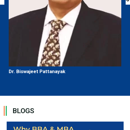
Dr. Biswajeet Pattanayak
BLOGS