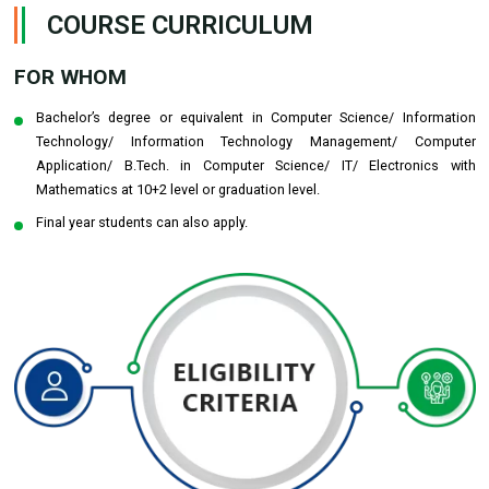
COURSE CURRICULUM
FOR WHOM
Bachelor’s degree or equivalent in Computer Science/ Information
Technology/ Information Technology Management/ Computer
Application/ B.Tech. in Computer Science/ IT/ Electronics with
Mathematics at 10+2 level or graduation level.
Final year students can also apply.