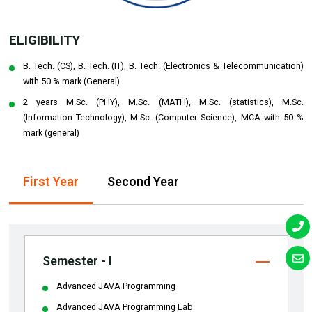
ELIGIBILITY
B. Tech. (CS), B. Tech. (IT), B. Tech. (Electronics & Telecommunication)
with 50 % mark (General)
2 years M.Sc. (PHY), M.Sc. (MATH), M.Sc. (statistics), M.Sc.
(Information Technology), M.Sc. (Computer Science), MCA with 50 %
mark (general)
First Year
Second Year
Semester - I
Advanced JAVA Programming
Advanced JAVA Programming Lab