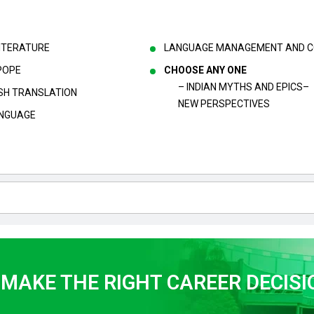
LITERATURE
LANGUAGE MANAGEMENT AND CO
POPE
CHOOSE ANY ONE
– INDIAN MYTHS AND EPICS–
LISH TRANSLATION
NEW PERSPECTIVES
ANGUAGE
 MAKE THE RIGHT CAREER DECISI