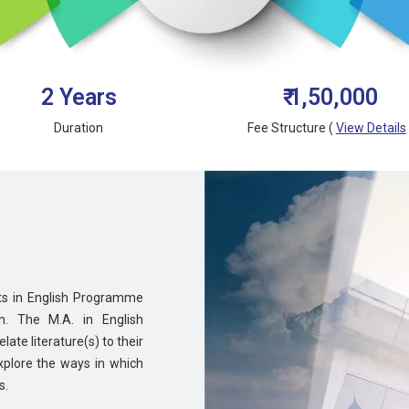
2 Years
₹ 1,50,000
Duration
Fee Structure (
View Details
rts in English Programme
n. The M.A. in English
ate literature(s) to their
explore the ways in which
s.