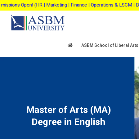
Skip
keting | Finance | Operations & LSCM | Business Analytics | Agri
to
content
ASBM School of Liberal Arts
Master of Arts (MA)
Degree in English