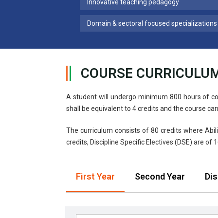
Innovative teaching pedagogy
Domain & sectoral focused specializations
COURSE CURRICULU
A student will undergo minimum 800 hours of co
shall be equivalent to 4 credits and the course car
The curriculum consists of 80 credits where Abili
credits, Discipline Specific Electives (DSE) are of 1
First Year
Second Year
Dis