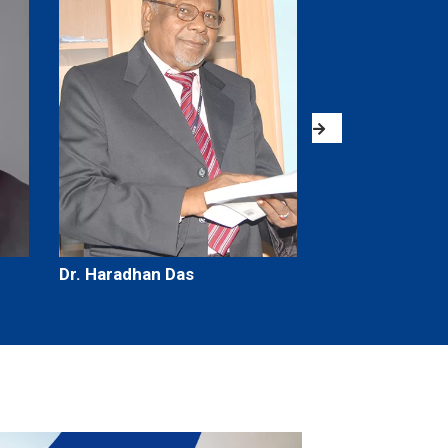
Dr. Haradhan Das
Dr. Surjya Kum