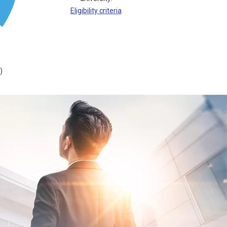
Eligibility criteria
)