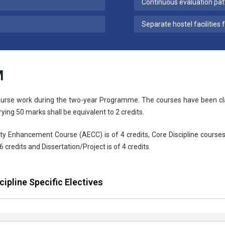
Continuous evaluation pat
Separate hostel facilities 
M
urse work during the two-year Programme. The courses have been class
rying 50 marks shall be equivalent to 2 credits.
ty Enhancement Course (AECC) is of 4 credits, Core Discipline courses 
6 credits and Dissertation/Project is of 4 credits.
cipline Specific Electives