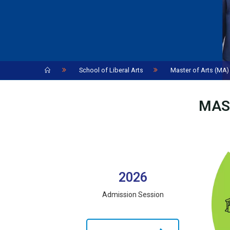
Home
School of Liberal Arts
Master of Arts (MA) 
MAS
2026
Admission Session