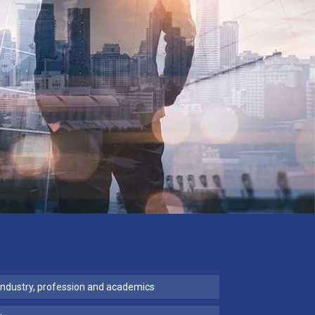
industry, profession and academics