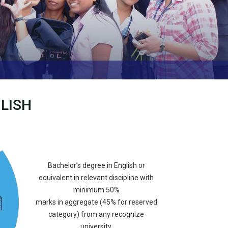
LISH
Bachelor’s degree in English or
equivalent in relevant discipline with
minimum 50%
marks in aggregate (45% for reserved
category) from any recognize
university.