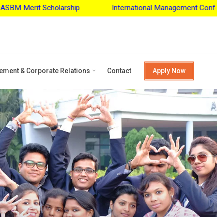
ip
International Management Conference - 2027
Apply 
ement & Corporate Relations
Contact
Apply Now