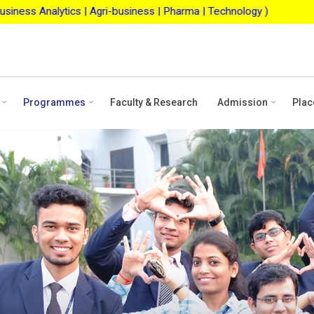
-business | Pharma | Technology )
ASBM Merit Scholarsh
Programmes
Faculty & Research
Admission
Plac