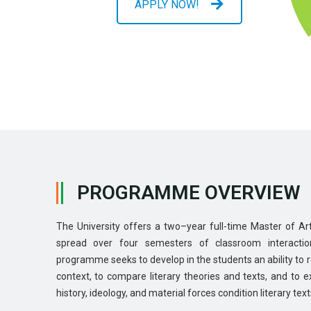
APPLY NOW!
PROGRAMME OVERVIEW
The University offers a two–year full-time Master of A
spread over four semesters of classroom interactio
programme seeks to develop in the students an ability to rel
context, to compare literary theories and texts, and to 
history, ideology, and material forces condition literary text