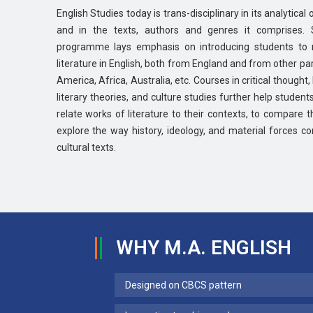
English Studies today is trans-disciplinary in its analytica
and in the texts, authors and genres it comprises. 
programme lays emphasis on introducing students to 
literature in English, both from England and from other part
America, Africa, Australia, etc. Courses in critical thought
literary theories, and culture studies further help students
relate works of literature to their contexts, to compare t
explore the way history, ideology, and material forces con
cultural texts.
WHY M.A. ENGLISH
Designed on CBCS pattern