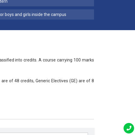
tern
for boys and girls inside the campus
ified into credits. A course carrying 100 marks
are of 48 credits, Generic Electives (GE) are of 8