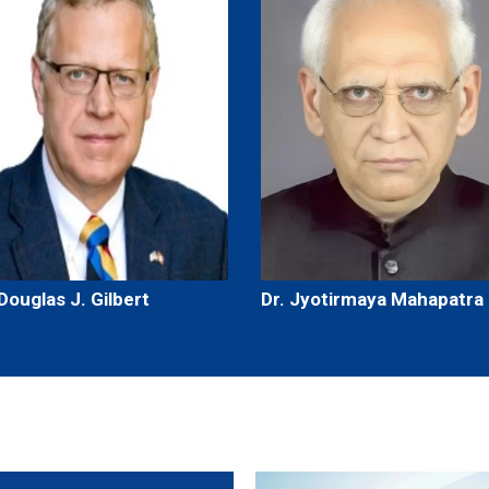
 Douglas J. Gilbert
Dr. Jyotirmaya Mahapatra