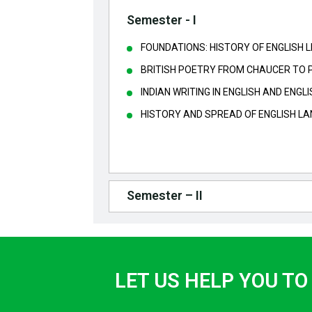
Semester - I
FOUNDATIONS: HISTORY OF ENGLISH 
BRITISH POETRY FROM CHAUCER TO 
INDIAN WRITING IN ENGLISH AND ENG
HISTORY AND SPREAD OF ENGLISH L
Semester – II
LET US HELP YOU TO