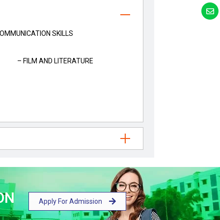
MMUNICATION SKILLS
– FILM AND LITERATURE
ON
Apply For Admission