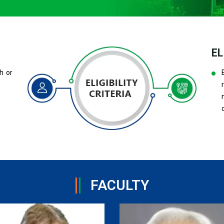
EL
h or
FACULTY