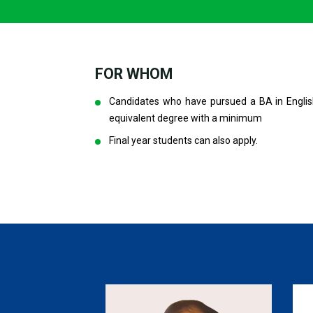
FOR WHOM
Candidates who have pursued a BA in Englis
equivalent degree with a minimum
Final year students can also apply.