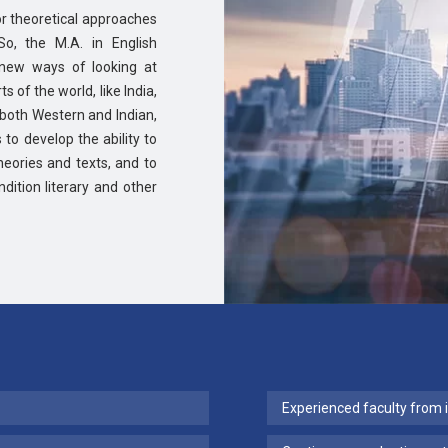
l or theoretical approaches
So, the M.A. in English
new ways of looking at
s of the world, like India,
, both Western and Indian,
 to develop the ability to
heories and texts, and to
dition literary and other
Experienced faculty from 