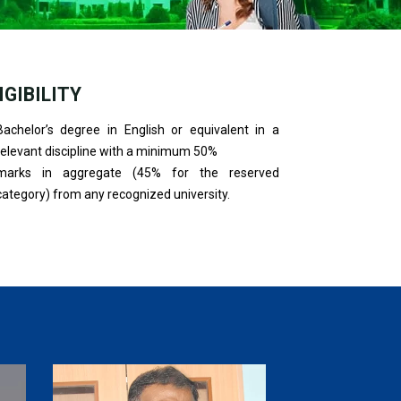
IGIBILITY
Bachelor’s degree in English or equivalent in a
relevant discipline with a minimum 50%
marks in aggregate (45% for the reserved
category) from any recognized university.