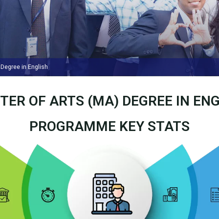
Degree in English
TER OF ARTS (MA) DEGREE IN ENG
PROGRAMME KEY STATS