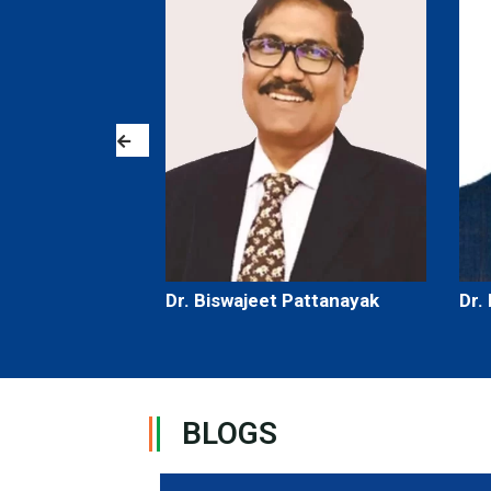
th
Dr. Biswajeet Pattanayak
Dr.
BLOGS