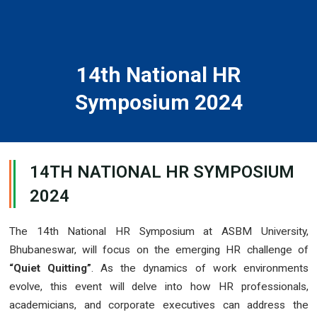
14th National HR
Symposium 2024
14TH NATIONAL HR SYMPOSIUM
2024
The 14th National HR Symposium at ASBM University,
Bhubaneswar, will focus on the emerging HR challenge of
“Quiet Quitting”
. As the dynamics of work environments
evolve, this event will delve into how HR professionals,
academicians, and corporate executives can address the