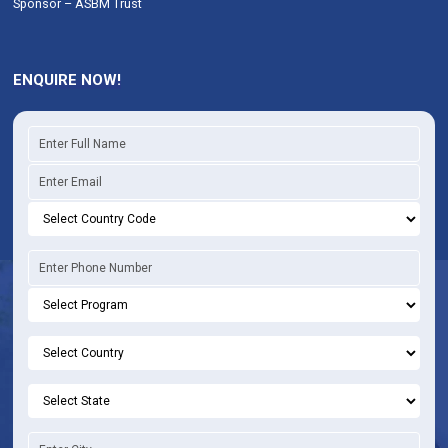
Sponsor – ASBM Trust
ENQUIRE NOW!