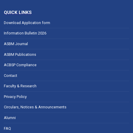
QUICK LINKS
Download Application form
Information Bulletin 2026
ASBM Journal
ASBM Publications
ACBSP Compliance
Contact
Faculty & Research
Privacy Policy
Circulars, Notices & Announcements
Alumni
FAQ