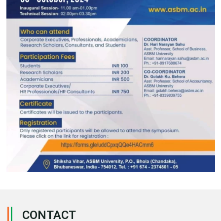
CONTACT