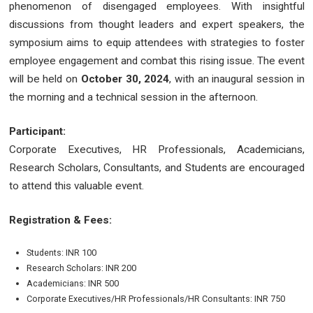
phenomenon of disengaged employees. With insightful
discussions from thought leaders and expert speakers, the
symposium aims to equip attendees with strategies to foster
employee engagement and combat this rising issue. The event
will be held on
October 30, 2024
, with an inaugural session in
the morning and a technical session in the afternoon.
Participant:
Corporate Executives, HR Professionals, Academicians,
Research Scholars, Consultants, and Students are encouraged
to attend this valuable event.
Registration & Fees:
Students: INR 100
Research Scholars: INR 200
Academicians: INR 500
Corporate Executives/HR Professionals/HR Consultants: INR 750