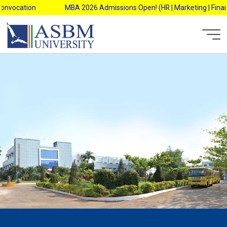
Skip
vocation
MBA 2026 Admissions Open! (HR | Marketing | Finance 
to
content