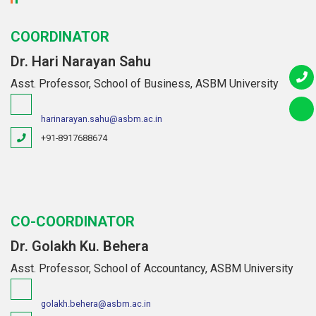
COORDINATOR
Dr. Hari Narayan Sahu
Asst. Professor, School of Business, ASBM University
harinarayan.sahu@asbm.ac.in
+91-8917688674
CO-COORDINATOR
Dr. Golakh Ku. Behera
Asst. Professor, School of Accountancy, ASBM University
golakh.behera@asbm.ac.in