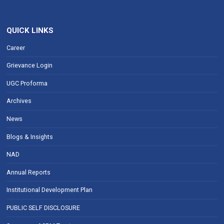
QUICK LINKS
Career
Grievance Login
UGC Proforma
Archives
News
Blogs & Insights
NAD
Annual Reports
Institutional Development Plan
PUBLIC SELF DISCLOSURE