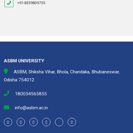
+91-8339839755
ASBM UNIVERSITY
ASBM, Shiksha Vihar, Bhola, Chandaka, Bhubaneswar,
Odisha 754012
180034565855
info@asbm.ac.in