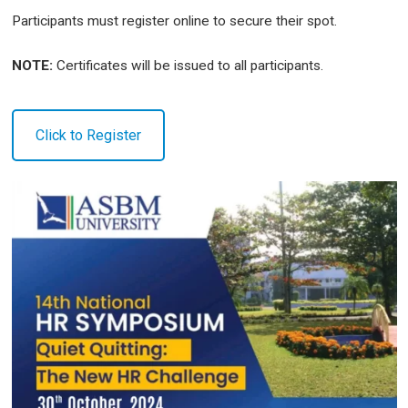
Participants must register online to secure their spot.
NOTE:
Certificates will be issued to all participants.
Click to Register