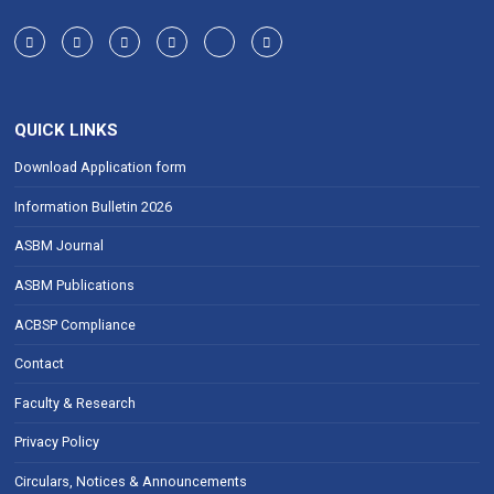
QUICK LINKS
Download Application form
Information Bulletin 2026
ASBM Journal
ASBM Publications
ACBSP Compliance
Contact
Faculty & Research
Privacy Policy
Circulars, Notices & Announcements