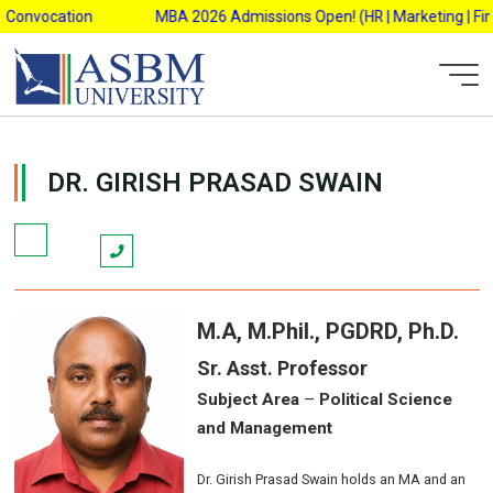
Skip
Convocation
MBA 2026 Admissions Open! (HR | Marketing | Finan
to
content
AsbmAdmin
DR. GIRISH PRASAD SWAIN
M.A,
M.Phil., PGDRD, Ph.D.
Sr. Asst. Professor
Subject Area
–
Political Science
and Management
Dr. Girish Prasad Swain holds an MA and an