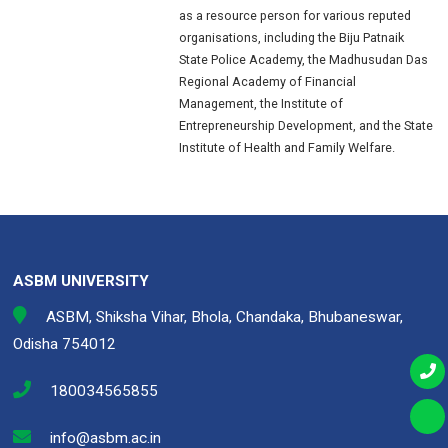
as a resource person for various reputed
organisations, including the Biju Patnaik
State Police Academy, the Madhusudan Das
Regional Academy of Financial
Management, the Institute of
Entrepreneurship Development, and the State
Institute of Health and Family Welfare.
ASBM UNIVERSITY
ASBM, Shiksha Vihar, Bhola, Chandaka, Bhubaneswar,
Odisha 754012
180034565855
info@asbm.ac.in