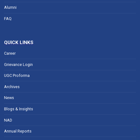
Alumni
FAQ
QUICK LINKS
Career
Grievance Login
UGC Proforma
Archives
News
Blogs & Insights
NAD
Annual Reports