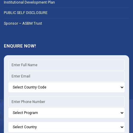
Institutional Development Plan
PUBLIC SELF DISCLOSURE
Sponsor – ASBM Trust
ENQUIRE NOW!