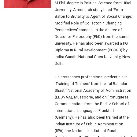
M.Phil. degree in Political Science from Utkal
University. A research study titled ‘From
Baton to Brutality to Agent of Social Change:
Modified Role of Collector in Changing
Perspectives’ earned him the degree of
Doctor of Philosophy (PhD) from the same
university. He has also been awarded a PG
Diploma in Rural Development (PGDRD) by
Indira Gandhi National Open University, New
Delhi.
He possesses professional credentials in
‘Training of Trainers’ from the Lal Bahadur
Shastri National Academy of Administration
(LBSNAA), Mussoorie, and on ‘Portuguese
Communication’ from the Berlitz School of
International Languages, Frankfurt
(Germany). He has also been trained at the
Indian Institute of Public Administration
(IIPA), the National Institute of Rural