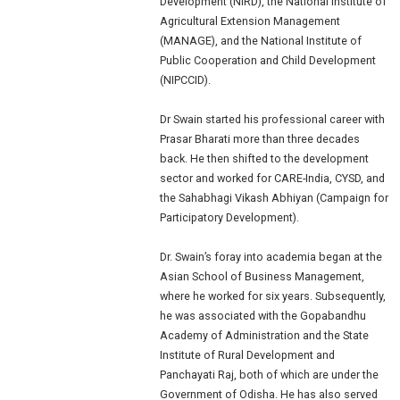
Development (NIRD), the National Institute of
Agricultural Extension Management
(MANAGE), and the National Institute of
Public Cooperation and Child Development
(NIPCCID).
Dr Swain started his professional career with
Prasar Bharati more than three decades
back. He then shifted to the development
sector and worked for CARE-India, CYSD, and
the Sahabhagi Vikash Abhiyan (Campaign for
Participatory Development).
Dr. Swain’s foray into academia began at the
Asian School of Business Management,
where he worked for six years. Subsequently,
he was associated with the Gopabandhu
Academy of Administration and the State
Institute of Rural Development and
Panchayati Raj, both of which are under the
Government of Odisha. He has also served