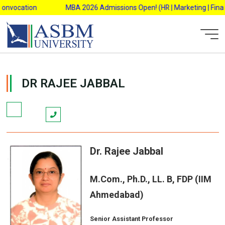
Skip
onvocation
MBA 2026 Admissions Open! (HR | Marketing | Finance
to
content
AsbmAdmin
DR RAJEE JABBAL
Dr. Rajee Jabbal
M.Com., Ph.D., LL. B, FDP (IIM
Ahmedabad)
Senior Assistant Professor