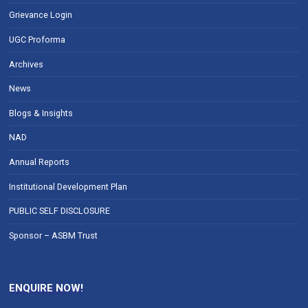
Grievance Login
UGC Proforma
Archives
News
Blogs & Insights
NAD
Annual Reports
Institutional Development Plan
PUBLIC SELF DISCLOSURE
Sponsor – ASBM Trust
ENQUIRE NOW!