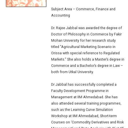
Subject Area
– Commerce, Finance and
Accounting
Dr. Rajee Jabbal was awarded the degree of
Doctor of Philosophy in Commerce by Fakir
Mohan University for her research study
titled "Agricultural Marketing Scenario in
Orissa with special reference to Regulated
Markets." She also holds a Master’s degree in
Commerce and a Bachelor’s degree in Law –
both from Utkal University.
Dr Jabbal has successfully completed a
Faculty Development Programme in
Management at IIM Ahmedabad. She has
also attended several training programmes,
such as the Learning Curve Simulation
Workshop at IIM Ahmedabad, Short-term
Courses on ‘Commodity Derivatives and Risk