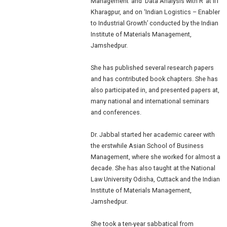
Management’ and ‘Data Analysis with R’ at IIT
Kharagpur, and on ‘Indian Logistics – Enabler
to Industrial Growth’ conducted by the Indian
Institute of Materials Management,
Jamshedpur.
She has published several research papers
and has contributed book chapters. She has
also participated in, and presented papers at,
many national and international seminars
and conferences.
Dr. Jabbal started her academic career with
the erstwhile Asian School of Business
Management, where she worked for almost a
decade. She has also taught at the National
Law University Odisha, Cuttack and the Indian
Institute of Materials Management,
Jamshedpur.
She took a ten-year sabbatical from