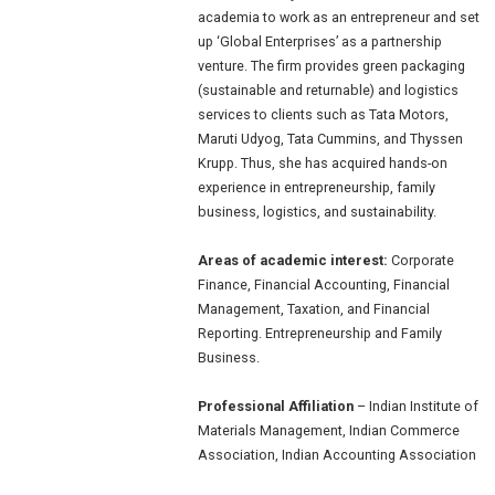
academia to work as an entrepreneur and set
up ‘Global Enterprises’ as a partnership
venture. The firm provides green packaging
(sustainable and returnable) and logistics
services to clients such as Tata Motors,
Maruti Udyog, Tata Cummins, and Thyssen
Krupp. Thus, she has acquired hands-on
experience in entrepreneurship, family
business, logistics, and sustainability.
Areas of academic interest:
Corporate
Finance, Financial Accounting, Financial
Management, Taxation, and Financial
Reporting. Entrepreneurship and Family
Business.
Professional Affiliation
– Indian Institute of
Materials Management, Indian Commerce
Association, Indian Accounting Association