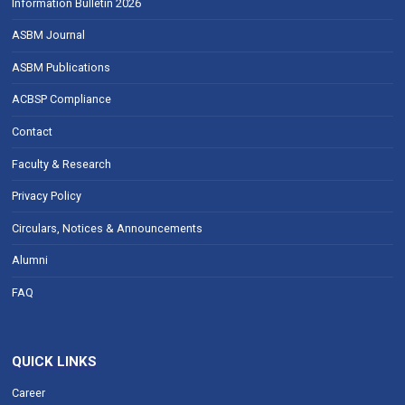
Information Bulletin 2026
ASBM Journal
ASBM Publications
ACBSP Compliance
Contact
Faculty & Research
Privacy Policy
Circulars, Notices & Announcements
Alumni
FAQ
QUICK LINKS
Career