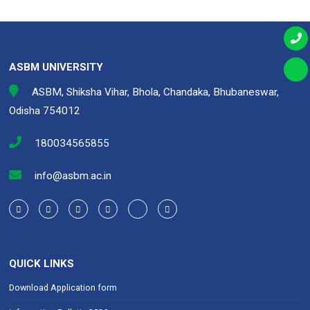
ASBM UNIVERSITY
ASBM, Shiksha Vihar, Bhola, Chandaka, Bhubaneswar,
Odisha 754012
180034565855
info@asbm.ac.in
QUICK LINKS
Download Application form