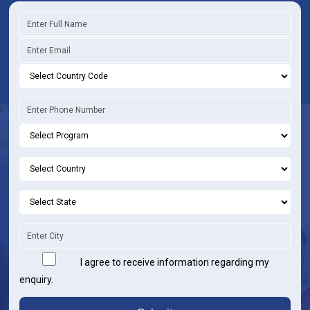
I agree to receive information regarding my
enquiry.