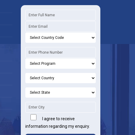
I agree to receive
information regarding my enquiry.