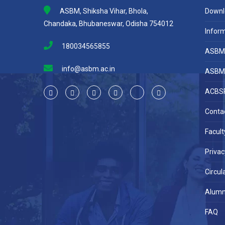
ASBM, Shiksha Vihar, Bhola,
Downl
Chandaka, Bhubaneswar, Odisha 754012
Inform
180034565855
ASBM 
info@asbm.ac.in
ASBM 
ACBSP
Conta
Facult
Privac
Circul
Alumn
FAQ