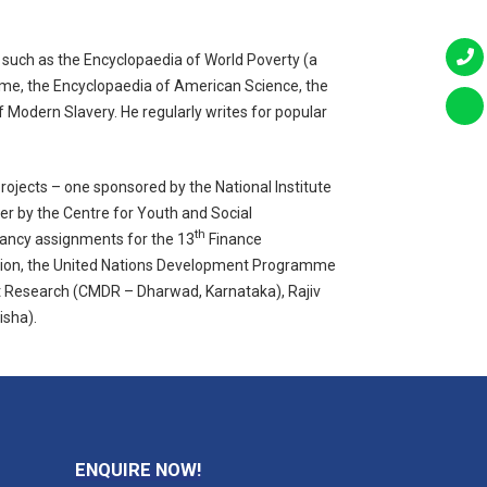
, such as the Encyclopaedia of World Poverty (a
ime, the Encyclopaedia of American Science, the
 Modern Slavery. He regularly writes for popular
ojects – one sponsored by the National Institute
her by the Centre for Youth and Social
th
ancy assignments for the 13
Finance
ration, the United Nations Development Programme
nt Research (CMDR – Dharwad, Karnataka), Rajiv
isha).
ENQUIRE NOW!