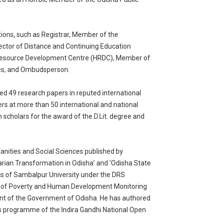
ions, such as Registrar, Member of the
ector of Distance and Continuing Education
 Resource Development Centre (HRDC), Member of
ies, and Ombudsperson.
ed 49 research papers in reputed international
rs at more than 50 international and national
scholars for the award of the D.Lit. degree and
manities and Social Sciences published by
arian Transformation in Odisha’ and ‘Odisha State
s of Sambalpur University under the DRS
d of Poverty and Human Development Monitoring
 of the Government of Odisha. He has authored
’s programme of the Indira Gandhi National Open