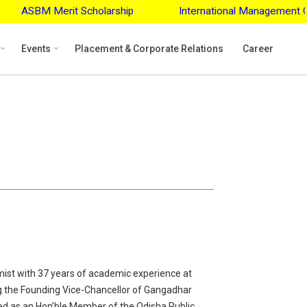
M Merit Scholarship
International Management Confere
Events
Placement & Corporate Relations
Career
mist with 37 years of academic experience at
ng the Founding Vice-Chancellor of Gangadhar
ed as an Hon’ble Member of the Odisha Public