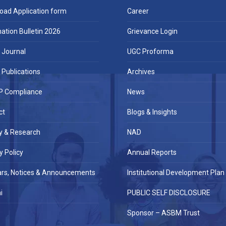
oad Application form
Career
ation Bulletin 2026
Grievance Login
Journal
UGC Proforma
Publications
Archives
 Compliance
News
ct
Blogs & Insights
y & Research
NAD
y Policy
Annual Reports
ars, Notices & Announcements
Institutional Development Plan
i
PUBLIC SELF DISCLOSURE
Sponsor – ASBM Trust