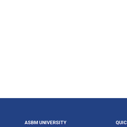
ASBM UNIVERSITY
QUIC