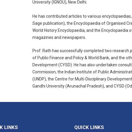
University (IGNOU), New Delhi.
He has contributed articles to various encyclopaedias
Sage publication), the Encyclopaedia of Organised Cr
World History Encyclopaedia, and the Encyclopaedia of
magazines and newspapers.
Prof. Rath has successfully completed two research pr
of Public Finance and Policy & World Bank, and the ot
Development (CYSD). He has also undertaken consult
Commission, the Indian Institute of Public Administ
(UNDP), the Centre for Multi-Disciplinary Developme
Gandhi University (Arunachal Pradesh), and CYSD (Od
K LINKS
QUICK LINKS