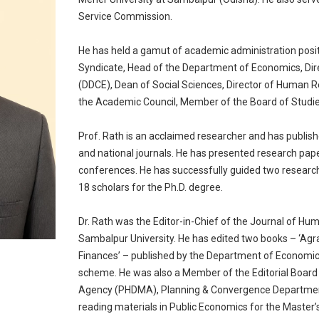
Service Commission.
He has held a gamut of academic administration posit
Syndicate, Head of the Department of Economics, Dir
(DDCE), Dean of Social Sciences, Director of Human
the Academic Council, Member of the Board of Stud
Prof. Rath is an acclaimed researcher and has publish
and national journals. He has presented research pape
conferences. He has successfully guided two research 
18 scholars for the Ph.D. degree.
Dr. Rath was the Editor-in-Chief of the Journal of Hu
Sambalpur University. He has edited two books – ‘Agr
Finances’ – published by the Department of Economic
scheme. He was also a Member of the Editorial Boar
Agency (PHDMA), Planning & Convergence Department
reading materials in Public Economics for the Master