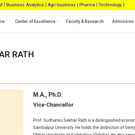
ss Analytics | Agri-business | Pharma | Technology )
ASB
me
Center of Excellence
Faculty & Research
Admission
AR RATH
M.A., Ph.D.
Vice-Chancellor
Prof. Sudhansu Sekhar Rath is a distinguished econo
Sambalpur University. He holds the distinction of bei
Meher University at Sambalpur (Odisha). He also serv