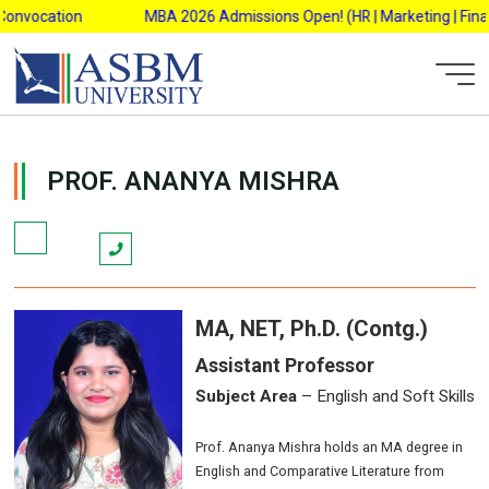
Skip
onvocation
MBA 2026 Admissions Open! (HR | Marketing | Financ
to
content
AsbmAdmin
PROF. ANANYA MISHRA
MA, NET, Ph.D. (Contg.)
Assistant Professor
Subject Area
– English and Soft Skills
Prof. Ananya Mishra holds an MA degree in
English and Comparative Literature from