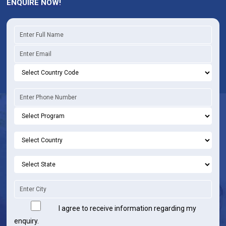
ENQUIRE NOW!
I agree to receive information regarding my
enquiry.