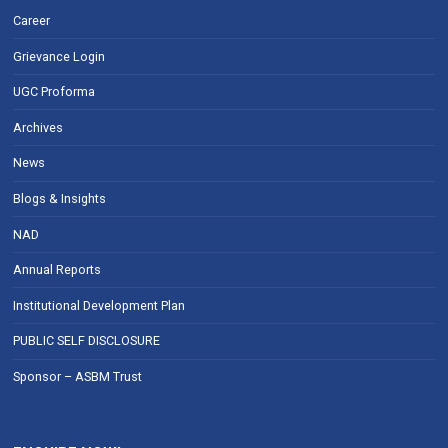
Career
Grievance Login
UGC Proforma
Archives
News
Blogs & Insights
NAD
Annual Reports
Institutional Development Plan
PUBLIC SELF DISCLOSURE
Sponsor – ASBM Trust