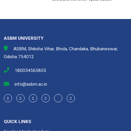
ASBM UNIVERSITY
ASBM, Shiksha Vihar, Bhola, Chandaka, Bhubaneswar,
Odisha 754012
180034565855
info@asbm.ac.in
QUICK LINKS