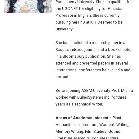
Pondicherry University. She has qualified for
the UGC-NET for eligibility for Assistant
Professor in English. She is currently
pursuing her PhD at KIIT Deemed to be
University.
She has published a research paper in a
Scopus-indexed journal and a book chapter
in a Bloomsbury publication. She has
attended and presented papers in several
international conferences held in India and
abroad.
Before joining ASBM University, Prof. Mishra
worked with DullesSystems Inc. for three
years as a Technical Writer.
Areas of Academic Interest –
Plant
Humanities in Literature, Women’s Writing,
Memory Writing, Film Studies, Gothic
Literature, Memoirs, Popular Culture