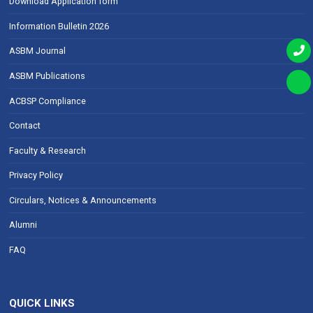
Download Application form
Information Bulletin 2026
ASBM Journal
ASBM Publications
ACBSP Compliance
Contact
Faculty & Research
Privacy Policy
Circulars, Notices & Announcements
Alumni
FAQ
QUICK LINKS