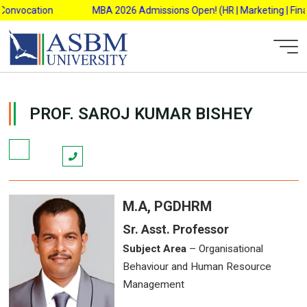
Skip
Convocation
MBA 2026 Admissions Open! (HR | Marketing | Financ
to
content
ASBM Admin
PROF. SAROJ KUMAR BISHEY
M.A, PGDHRM
Sr. Asst. Professor
Subject Area
– Organisational
Behaviour and Human Resource
Management