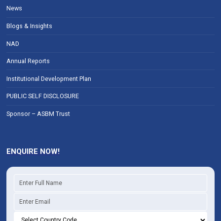
News
Blogs & Insights
NAD
Annual Reports
Institutional Development Plan
PUBLIC SELF DISCLOSURE
Sponsor – ASBM Trust
ENQUIRE NOW!