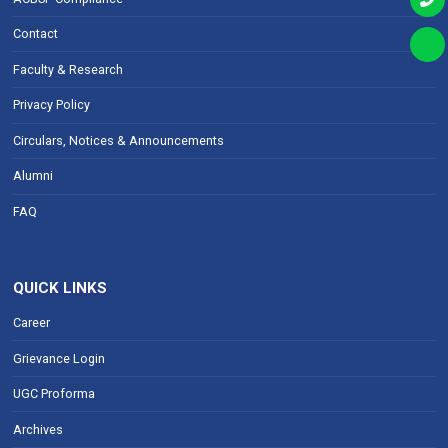
Contact
Faculty & Research
Privacy Policy
Circulars, Notices & Announcements
Alumni
FAQ
QUICK LINKS
Career
Grievance Login
UGC Proforma
Archives