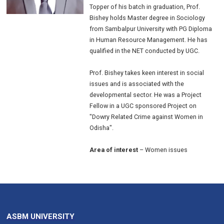
Topper of his batch in graduation, Prof.
Bishey holds Master degree in Sociology
from Sambalpur University with PG Diploma
in Human Resource Management. He has
qualified in the NET conducted by UGC.
Prof. Bishey takes keen interest in social
issues and is associated with the
developmental sector. He was a Project
Fellow in a UGC sponsored Project on
"Dowry Related Crime against Women in
Odisha".
Area of interest
– Women issues
ASBM UNIVERSITY