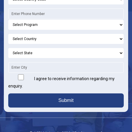
I agree to receive information regarding my
enquiry.
Submit