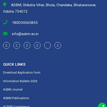
ASBM, Shiksha Vihar, Bhola, Chandaka, Bhubaneswar,
Odisha 754012
180034565855
info@asbm.ac.in
QUICK LINKS
Download Application form
Information Bulletin 2026
ASBM Journal
ASBM Publications
ACBSP Compliance