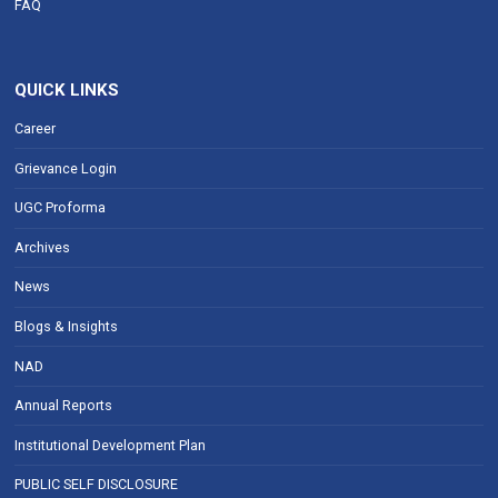
FAQ
QUICK LINKS
Career
Grievance Login
UGC Proforma
Archives
News
Blogs & Insights
NAD
Annual Reports
Institutional Development Plan
PUBLIC SELF DISCLOSURE