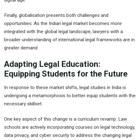
digital age.
Finally, globalisation presents both challenges and
opportunities. As the Indian legal market becomes more
integrated with the global legal landscape, lawyers with a
broader understanding of international legal frameworks are in
greater demand.
Adapting Legal Education:
Equipping Students for the Future
In response to these market shifts, legal studies in India is
undergoing a metamorphosis to better equip students with the
necessary skillset.
One key aspect of this change is a curriculum revamp. Law
schools are actively incorporating courses on legal technology,
data privacy, and cyber security to address the changing legal