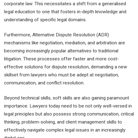
corporate law. This necessitates a shift from a generalised
legal education to one that fosters in-depth knowledge and
understanding of specific legal domains.
Furthermore, Alternative Dispute Resolution (ADR)
mechanisms like negotiation, mediation, and arbitration are
becoming increasingly popular alternatives to traditional
litigation. These processes offer faster and more cost-
effective solutions for dispute resolution, demanding a new
skillset from lawyers who must be adept at negotiation,
communication, and conflict resolution.
Beyond technical skills, soft skills are also gaining paramount
importance. Lawyers today need to be not only well-versed in
legal principles but also possess strong communication, critical
thinking, problem-solving, and client management skills to
effectively navigate complex legal issues in an increasingly