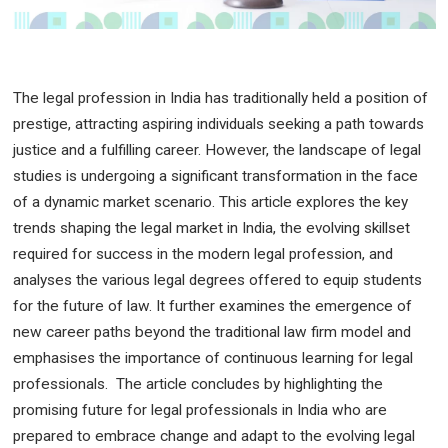
The legal profession in India has traditionally held a position of
prestige, attracting aspiring individuals seeking a path towards
justice and a fulfilling career. However, the landscape of legal
studies is undergoing a significant transformation in the face
of a dynamic market scenario. This article explores the key
trends shaping the legal market in India, the evolving skillset
required for success in the modern legal profession, and
analyses the various legal degrees offered to equip students
for the future of law. It further examines the emergence of
new career paths beyond the traditional law firm model and
emphasises the importance of continuous learning for legal
professionals. The article concludes by highlighting the
promising future for legal professionals in India who are
prepared to embrace change and adapt to the evolving legal