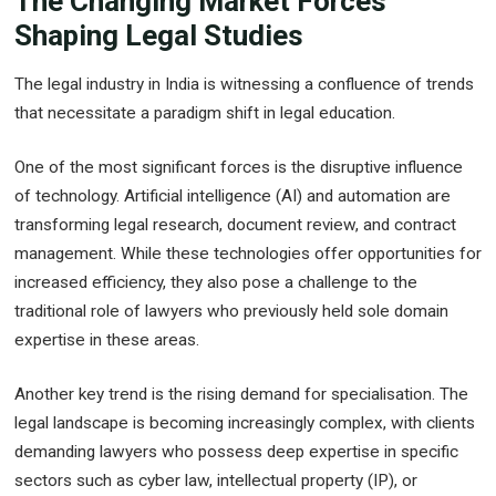
The Changing Market Forces
Shaping Legal Studies
The legal industry in India is witnessing a confluence of trends
that necessitate a paradigm shift in legal education.
One of the most significant forces is the disruptive influence
of technology. Artificial intelligence (AI) and automation are
transforming legal research, document review, and contract
management. While these technologies offer opportunities for
increased efficiency, they also pose a challenge to the
traditional role of lawyers who previously held sole domain
expertise in these areas.
Another key trend is the rising demand for specialisation. The
legal landscape is becoming increasingly complex, with clients
demanding lawyers who possess deep expertise in specific
sectors such as cyber law, intellectual property (IP), or