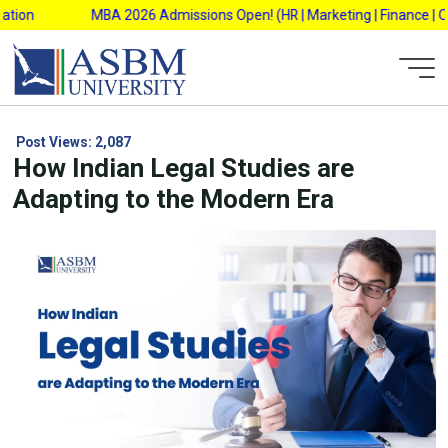
Skip
on
MBA 2026 Admissions Open! (HR | Marketing | Finance | Opera
to
content
Post Views:
2,087
How Indian Legal Studies are
Adapting to the Modern Era