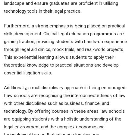
landscape and ensure graduates are proficient in utilising
technology tools in their legal practice.
Furthermore, a strong emphasis is being placed on practical
skills development. Clinical legal education programmes are
gaining traction, providing students with hands-on experience
through legal aid clinics, mock trials, and real-world projects.
This experiential learning allows students to apply their
theoretical knowledge to practical situations and develop
essential litigation skills.
Additionally, a multidisciplinary approach is being encouraged.
Law schools are recognising the interconnectedness of law
with other disciplines such as business, finance, and
technology. By offering courses in these areas, law schools
are equipping students with a holistic understanding of the
legal environment and the complex economic and
technological forces that influence legal issues.