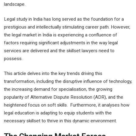
landscape.
Legal study in India has long served as the foundation for a
prestigious and intellectually stimulating career path. However,
the legal market in India is experiencing a confluence of
factors requiring significant adjustments in the way legal
services are delivered and the skillset lawyers need to
possess.
This article delves into the key trends driving this
transformation, including the disruptive influence of technology,
the increasing demand for specialisation, the growing
popularity of Alternative Dispute Resolution (ADR), and the
heightened focus on soft skills. Furthermore, it analyses how
legal education is adapting to equip students with the
necessary skillset to thrive in this dynamic environment.