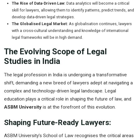
The Rise of Data-Driven Law:
Data analytics will become a critical
skill for lawyers, allowing them to identify patterns, predict trends, and
develop data-driven legal strategies.
The Globalised Legal Market:
As globalisation continues, lawyers
with a cross-cultural understanding and knowledge of international
legal frameworks will be in high demand.
The Evolving Scope of Legal
Studies in India
The legal profession in India is undergoing a transformative
shift, demanding a new breed of lawyers adept at navigating a
complex and technology-driven legal landscape. Legal
education plays a critical role in shaping the future of law, and
ASBM University
is at the forefront of this evolution.
Shaping Future-Ready Lawyers:
ASBM University’s School of Law recognises the critical areas