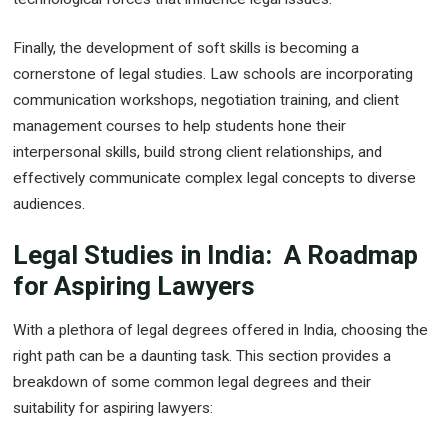
Finally, the development of soft skills is becoming a
cornerstone of legal studies. Law schools are incorporating
communication workshops, negotiation training, and client
management courses to help students hone their
interpersonal skills, build strong client relationships, and
effectively communicate complex legal concepts to diverse
audiences.
Legal Studies in India: A Roadmap
for Aspiring Lawyers
With a plethora of legal degrees offered in India, choosing the
right path can be a daunting task. This section provides a
breakdown of some common legal degrees and their
suitability for aspiring lawyers: