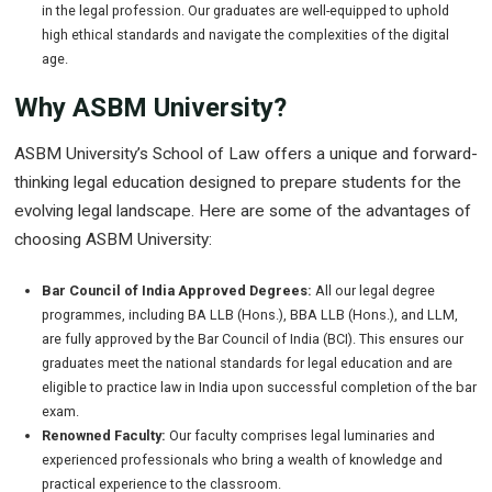
in the legal profession. Our graduates are well-equipped to uphold
high ethical standards and navigate the complexities of the digital
age.
Why ASBM University?
ASBM University’s School of Law offers a unique and forward-
thinking legal education designed to prepare students for the
evolving legal landscape. Here are some of the advantages of
choosing ASBM University:
Bar Council of India Approved Degrees:
All our legal degree
programmes, including BA LLB (Hons.), BBA LLB (Hons.), and LLM,
are fully approved by the Bar Council of India (BCI). This ensures our
graduates meet the national standards for legal education and are
eligible to practice law in India upon successful completion of the bar
exam.
Renowned Faculty:
Our faculty comprises legal luminaries and
experienced professionals who bring a wealth of knowledge and
practical experience to the classroom.