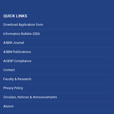
QUICK LINKS
Download Application form
Information Bulletin 2026
ASBM Journal
ASBM Publications
ACBSP Compliance
Contact
Faculty & Research
Privacy Policy
Circulars, Notices & Announcements
Alumni