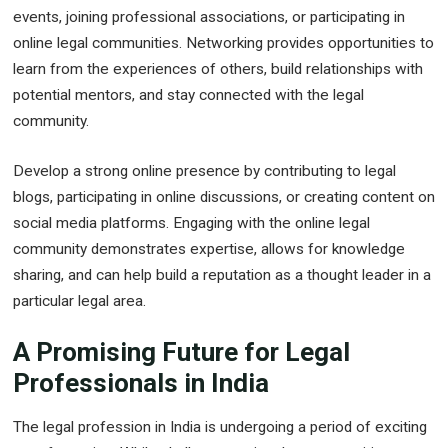
events, joining professional associations, or participating in
online legal communities. Networking provides opportunities to
learn from the experiences of others, build relationships with
potential mentors, and stay connected with the legal
community.
Develop a strong online presence by contributing to legal
blogs, participating in online discussions, or creating content on
social media platforms. Engaging with the online legal
community demonstrates expertise, allows for knowledge
sharing, and can help build a reputation as a thought leader in a
particular legal area.
A Promising Future for Legal
Professionals in India
The legal profession in India is undergoing a period of exciting