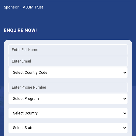
Sponsor – ASBM Trust
ENQUIRE NOW!