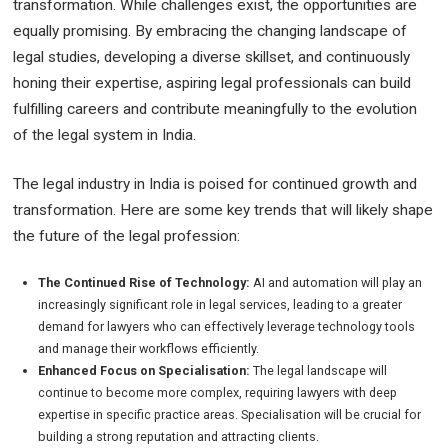
transformation. While challenges exist, the opportunities are
equally promising. By embracing the changing landscape of
legal studies, developing a diverse skillset, and continuously
honing their expertise, aspiring legal professionals can build
fulfilling careers and contribute meaningfully to the evolution
of the legal system in India.
The legal industry in India is poised for continued growth and
transformation. Here are some key trends that will likely shape
the future of the legal profession:
The Continued Rise of Technology:
AI and automation will play an
increasingly significant role in legal services, leading to a greater
demand for lawyers who can effectively leverage technology tools
and manage their workflows efficiently.
Enhanced Focus on Specialisation:
The legal landscape will
continue to become more complex, requiring lawyers with deep
expertise in specific practice areas. Specialisation will be crucial for
building a strong reputation and attracting clients.