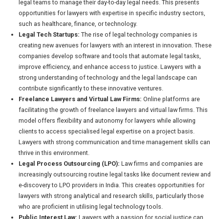
legal teams to manage their day-to-day legal needs. This presents
opportunities for lawyers with expertise in specific industry sectors,
such as healthcare, finance, or technology.
Legal Tech Startups:
The rise of legal technology companies is
creating new avenues for lawyers with an interest in innovation. These
companies develop software and tools that automate legal tasks,
improve efficiency, and enhance access to justice. Lawyers with a
strong understanding of technology and the legal landscape can
contribute significantly to these innovative ventures.
Freelance Lawyers and Virtual Law Firms:
Online platforms are
facilitating the growth of freelance lawyers and virtual law firms. This
model offers flexibility and autonomy for lawyers while allowing
clients to access specialised legal expertise on a project basis.
Lawyers with strong communication and time management skills can
thrive in this environment.
Legal Process Outsourcing (LPO):
Law firms and companies are
increasingly outsourcing routine legal tasks like document review and
e-discovery to LPO providers in India. This creates opportunities for
lawyers with strong analytical and research skills, particularly those
who are proficient in utilising legal technology tools.
Public Interest Law:
Lawyers with a passion for social justice can