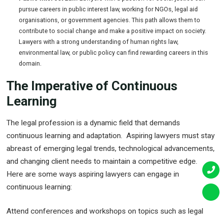
pursue careers in public interest law, working for NGOs, legal aid
organisations, or government agencies. This path allows them to
contribute to social change and make a positive impact on society.
Lawyers with a strong understanding of human rights law,
environmental law, or public policy can find rewarding careers in this
domain.
The Imperative of Continuous
Learning
The legal profession is a dynamic field that demands
continuous learning and adaptation. Aspiring lawyers must stay
abreast of emerging legal trends, technological advancements,
and changing client needs to maintain a competitive edge.
Here are some ways aspiring lawyers can engage in
continuous learning:
Attend conferences and workshops on topics such as legal