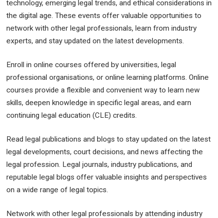
technology, emerging legal trends, and ethical considerations in
the digital age. These events offer valuable opportunities to
network with other legal professionals, learn from industry
experts, and stay updated on the latest developments.
Enroll in online courses offered by universities, legal
professional organisations, or online learning platforms. Online
courses provide a flexible and convenient way to learn new
skills, deepen knowledge in specific legal areas, and earn
continuing legal education (CLE) credits.
Read legal publications and blogs to stay updated on the latest
legal developments, court decisions, and news affecting the
legal profession. Legal journals, industry publications, and
reputable legal blogs offer valuable insights and perspectives
on a wide range of legal topics.
Network with other legal professionals by attending industry