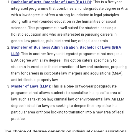
Bachelor of Arts, Bachelor of Laws (BA LLB)
:
This is a five-year
integrated programme that combines an undergraduate degree in Arts
with a law degree. It offers a strong foundation in legal principles
along with a well-rounded education in the humanities or social
sciences. This programme is well-suited for students seeking a
holistic education and who are interested in pursuing careers in
general law practice, public interest law, or legal academia.
Bachelor of Business Administration, Bachelor of Laws (BBA
LLB)
:
This is another five-year integrated programme that merges a
BBA degree with a law degree. This option caters specifically to
students interested in the intersection of law and business, preparing
them for careers in corporate law, mergers and acquisitions (M&A),
and intellectual property law.
Master of Laws (LLM)
:
This is a one- or two-year postgraduate
programme that allows students to specialise in a specific area of
law, such as taxation law, criminal law, or environmental law. An LLM
degree is ideal for lawyers seeking to deepen their expertise in a
particular area or those looking to transition into a new area of legal
practice.
The choice of degree depends on individual career aspirations