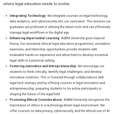
where legal education needs to evolve:
Integrating Technology:
We integrate courses on legal technology,
data analytics, and cybersecurity into our curriculum. This ensures our
graduates are proficient in utilising the latest tools and can effectively
manage legal workflows in the digital age.
Enhancing Experiential Learning:
ASBM University goes beyond
theory. Our renowned clinical legal education programmes, simulation
exercises, and internship opportunities provide students with
invaluable hands-on experience and allow them to develop essential
legal skills in a practical setting.
Fostering Innovation and Entrepreneurship:
We encourage our
students to think critically, identify legal challenges, and develop
innovative solutions. This is fostered through collaborations with
legal tech startups and by offering courses in legal innovation and
entrepreneurship, preparing students to be active participants in
shaping the future of the legal field.
Promoting Ethical Considerations:
ASBM University recognises the
importance of ethics in a technology-driven legal environment. We
offer courses on data privacy, cybersecurity, and the ethical use of AI