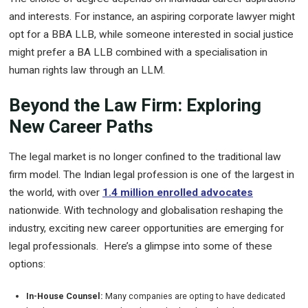
and interests. For instance, an aspiring corporate lawyer might
opt for a BBA LLB, while someone interested in social justice
might prefer a BA LLB combined with a specialisation in
human rights law through an LLM.
Beyond the Law Firm: Exploring
New Career Paths
The legal market is no longer confined to the traditional law
firm model. The Indian legal profession is one of the largest in
the world, with over
1.4 million enrolled advocates
nationwide. With technology and globalisation reshaping the
industry, exciting new career opportunities are emerging for
legal professionals. Here’s a glimpse into some of these
options:
In-House Counsel:
Many companies are opting to have dedicated