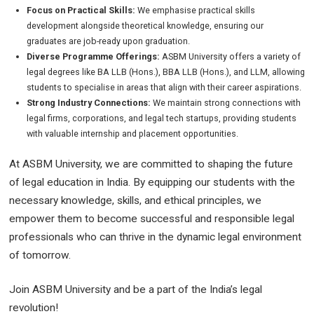
Focus on Practical Skills:
We emphasise practical skills
development alongside theoretical knowledge, ensuring our
graduates are job-ready upon graduation.
Diverse Programme Offerings:
ASBM University offers a variety of
legal degrees like BA LLB (Hons.), BBA LLB (Hons.), and LLM, allowing
students to specialise in areas that align with their career aspirations.
Strong Industry Connections:
We maintain strong connections with
legal firms, corporations, and legal tech startups, providing students
with valuable internship and placement opportunities.
At ASBM University, we are committed to shaping the future
of legal education in India. By equipping our students with the
necessary knowledge, skills, and ethical principles, we
empower them to become successful and responsible legal
professionals who can thrive in the dynamic legal environment
of tomorrow.
Join ASBM University and be a part of the India’s legal
revolution!