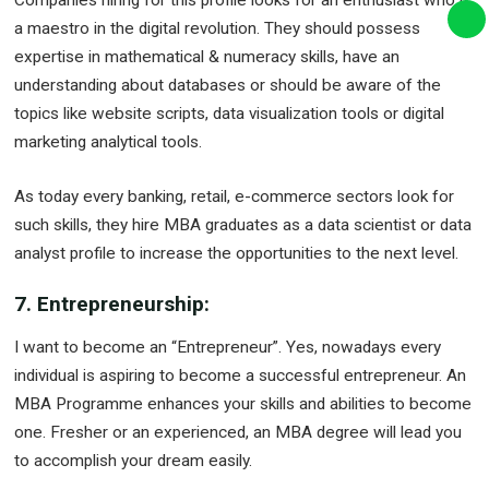
Companies hiring for this profile looks for an enthusiast who is
a maestro in the digital revolution. They should possess
expertise in mathematical & numeracy skills, have an
understanding about databases or should be aware of the
topics like website scripts, data visualization tools or digital
marketing analytical tools.
As today every banking, retail, e-commerce sectors look for
such skills, they hire MBA graduates as a data scientist or data
analyst profile to increase the opportunities to the next level.
7. Entrepreneurship:
I want to become an “Entrepreneur”. Yes, nowadays every
individual is aspiring to become a successful entrepreneur. An
MBA Programme enhances your skills and abilities to become
one. Fresher or an experienced, an MBA degree will lead you
to accomplish your dream easily.