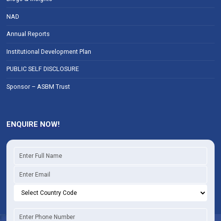
NAD
Annual Reports
Institutional Development Plan
PUBLIC SELF DISCLOSURE
Sponsor – ASBM Trust
ENQUIRE NOW!