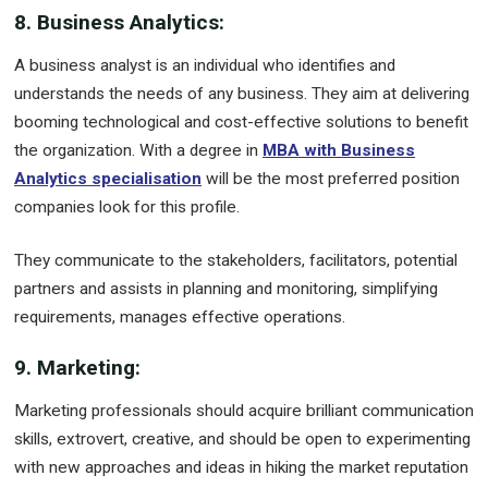
8. Business Analytics:
A business analyst is an individual who identifies and
understands the needs of any business. They aim at delivering
booming technological and cost-effective solutions to benefit
the organization. With a degree in
MBA with Business
Analytics specialisation
will be the most preferred position
companies look for this profile.
They communicate to the stakeholders, facilitators, potential
partners and assists in planning and monitoring, simplifying
requirements, manages effective operations.
9. Marketing:
Marketing professionals should acquire brilliant communication
skills, extrovert, creative, and should be open to experimenting
with new approaches and ideas in hiking the market reputation