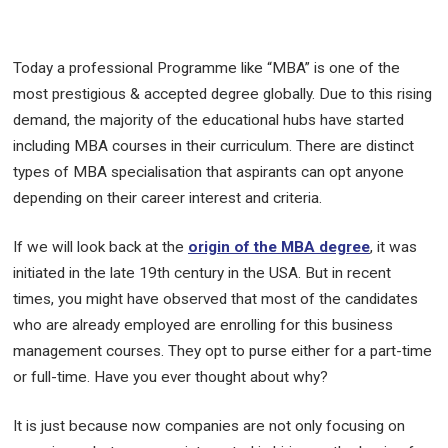
Today a professional Programme like “MBA” is one of the
most prestigious & accepted degree globally. Due to this rising
demand, the majority of the educational hubs have started
including MBA courses in their curriculum. There are distinct
types of MBA specialisation that aspirants can opt anyone
depending on their career interest and criteria.
If we will look back at the
origin of the MBA degree
, it was
initiated in the late 19th century in the USA. But in recent
times, you might have observed that most of the candidates
who are already employed are enrolling for this business
management courses. They opt to purse either for a part-time
or full-time. Have you ever thought about why?
It is just because now companies are not only focusing on