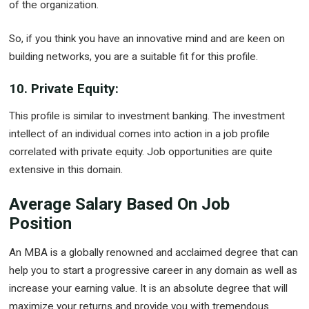
of the organization.
So, if you think you have an innovative mind and are keen on
building networks, you are a suitable fit for this profile.
10. Private Equity:
This profile is similar to investment banking. The investment
intellect of an individual comes into action in a job profile
correlated with private equity. Job opportunities are quite
extensive in this domain.
Average Salary Based On Job
Position
An MBA is a globally renowned and acclaimed degree that can
help you to start a progressive career in any domain as well as
increase your earning value. It is an absolute degree that will
maximize your returns and provide you with tremendous