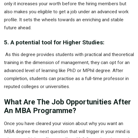
only it increases your worth before the hiring members but
also makes you eligible to get a job under an advanced work
profile. It sets the wheels towards an enriching and stable
future ahead.
5. A potential tool for Higher Studies:
As this degree provides students with practical and theoretical
training in the dimension of management, they can opt for an
advanced level of learning like PhD or MPhil degree. After
completion, students can practise as a full-time professor in
reputed colleges or universities.
What Are The Job Opportunities After
An MBA Programme?
Once you have cleared your vision about why you want an
MBA degree the next question that will trigger in your mind is