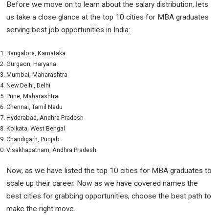
Before we move on to learn about the salary distribution, lets
us take a close glance at the top 10 cities for MBA graduates
serving best job opportunities in India:
Bangalore, Karnataka
Gurgaon, Haryana
Mumbai, Maharashtra
New Delhi, Delhi
Pune, Maharashtra
Chennai, Tamil Nadu
Hyderabad, Andhra Pradesh
Kolkata, West Bengal
Chandigarh, Punjab
Visakhapatnam, Andhra Pradesh
Now, as we have listed the top 10 cities for MBA graduates to
scale up their career. Now as we have covered names the
best cities for grabbing opportunities, choose the best path to
make the right move.