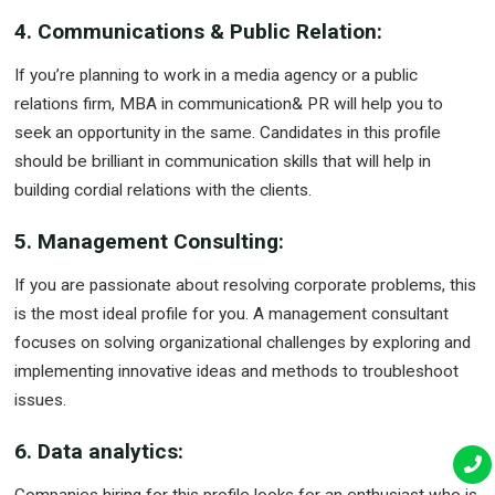
4. Communications & Public Relation:
If you’re planning to work in a media agency or a public
relations firm, MBA in communication& PR will help you to
seek an opportunity in the same. Candidates in this profile
should be brilliant in communication skills that will help in
building cordial relations with the clients.
5. Management Consulting:
If you are passionate about resolving corporate problems, this
is the most ideal profile for you. A management consultant
focuses on solving organizational challenges by exploring and
implementing innovative ideas and methods to troubleshoot
issues.
6. Data analytics: