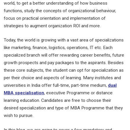
world, to get a better understanding of how business
functions, study the concepts of organizational behaviour,
focus on practical orientation and implementation of
strategies to augment organization ROI and more.
Today, the world is growing with a vast area of specializations
like marketing, finance, logistics, operations, IT etc. Each
specialized branch will offer rewarding career benefits, future
growth prospects and pay packages to the aspirants. Besides
these core subjects, the student can opt for specialization as
per their choice and aspects of learning. Many institutes and
universities in India offer full-time, part-time medium,
dual
MBA specialisation
, executive Programme or distance
learning education. Candidates are free to choose their
desired specialization and type of MBA Programme that they
wish to pursue.
In this blog, we are going to cover a few mandatory and