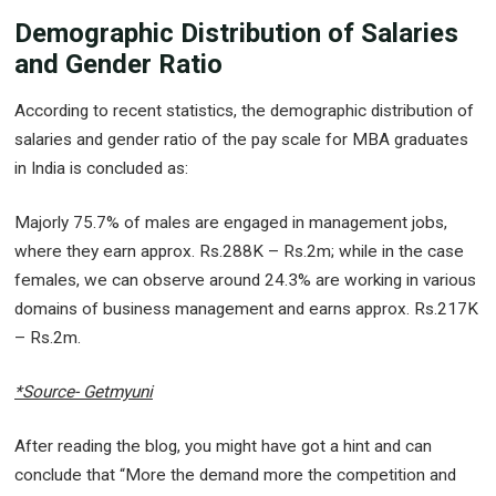
Demographic Distribution of Salaries
and Gender Ratio
According to recent statistics, the demographic distribution of
salaries and gender ratio of the pay scale for MBA graduates
in India is concluded as:
Majorly 75.7% of males are engaged in management jobs,
where they earn approx. Rs.288K – Rs.2m; while in the case
females, we can observe around 24.3% are working in various
domains of business management and earns approx. Rs.217K
– Rs.2m.
*Source- Getmyuni
After reading the blog, you might have got a hint and can
conclude that “More the demand more the competition and