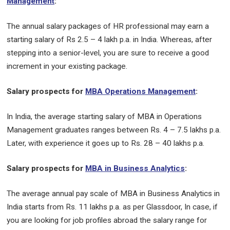
Management
:
The annual salary packages of HR professional may earn a
starting salary of Rs 2.5 – 4 lakh p.a. in India. Whereas, after
stepping into a senior-level, you are sure to receive a good
increment in your existing package.
Salary prospects for
MBA Operations Management
:
In India, the average starting salary of MBA in Operations
Management graduates ranges between Rs. 4 – 7.5 lakhs p.a.
Later, with experience it goes up to Rs. 28 – 40 lakhs p.a.
Salary prospects for
MBA in Business Analytics
:
The average annual pay scale of MBA in Business Analytics in
India starts from Rs. 11 lakhs p.a. as per Glassdoor, In case, if
you are looking for job profiles abroad the salary range for