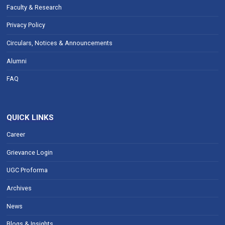
Faculty & Research
Privacy Policy
Circulars, Notices & Announcements
Alumni
FAQ
QUICK LINKS
Career
Grievance Login
UGC Proforma
Archives
News
Blogs & Insights