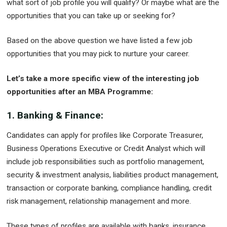
what sort of job profile you will qualify? Or maybe what are the
opportunities that you can take up or seeking for?
Based on the above question we have listed a few job
opportunities that you may pick to nurture your career.
Let’s take a more specific view of the interesting job
opportunities after an MBA Programme:
1. Banking & Finance:
Candidates can apply for profiles like Corporate Treasurer,
Business Operations Executive or Credit Analyst which will
include job responsibilities such as portfolio management,
security & investment analysis, liabilities product management,
transaction or corporate banking, compliance handling, credit
risk management, relationship management and more.
These types of profiles are available with banks, insurance