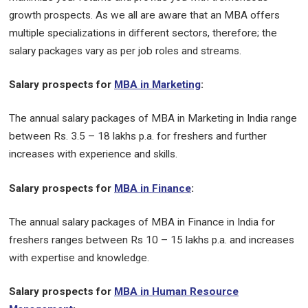
growth prospects. As we all are aware that an MBA offers
multiple specializations in different sectors, therefore; the
salary packages vary as per job roles and streams.
Salary prospects for
MBA in Marketing
:
The annual salary packages of MBA in Marketing in India range
between Rs. 3.5 – 18 lakhs p.a. for freshers and further
increases with experience and skills.
Salary prospects for
MBA in Finance
:
The annual salary packages of MBA in Finance in India for
freshers ranges between Rs 10 – 15 lakhs p.a. and increases
with expertise and knowledge.
Salary prospects for
MBA in Human Resource