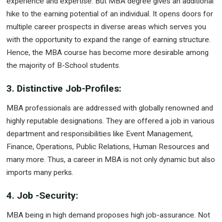
experience and expertise. But MBA degree gives an additional
hike to the earning potential of an individual. It opens doors for
multiple career prospects in diverse areas which serves you
with the opportunity to expand the range of earning structure.
Hence, the MBA course has become more desirable among
the majority of B-School students.
3. Distinctive Job-Profiles:
MBA professionals are addressed with globally renowned and
highly reputable designations. They are offered a job in various
department and responsibilities like Event Management,
Finance, Operations, Public Relations, Human Resources and
many more. Thus, a career in MBA is not only dynamic but also
imports many perks.
4. Job -Security:
MBA being in high demand proposes high job-assurance. Not