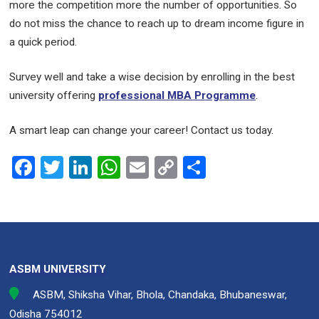
more the competition more the number of opportunities. So
do not miss the chance to reach up to dream income figure in
a quick period.
Survey well and take a wise decision by enrolling in the best
university offering
professional MBA Programme
.
A smart leap can change your career! Contact us today.
F
T
Li
W
E
C
S
a
wi
n
h
m
o
h
ce
tt
ke
at
ail
py
ar
b
er
dI
s
Li
e
o
n
A
n
ASBM UNIVERSITY
o
p
k
ASBM, Shiksha Vihar, Bhola, Chandaka, Bhubaneswar,
k
p
Odisha 754012