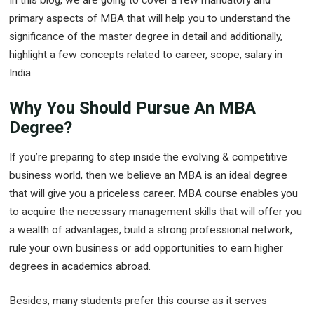
primary aspects of MBA that will help you to understand the
significance of the master degree in detail and additionally,
highlight a few concepts related to career, scope, salary in
India.
Why You Should Pursue An MBA
Degree?
If you’re preparing to step inside the evolving & competitive
business world, then we believe an MBA is an ideal degree
that will give you a priceless career. MBA course enables you
to acquire the necessary management skills that will offer you
a wealth of advantages, build a strong professional network,
rule your own business or add opportunities to earn higher
degrees in academics abroad.
Besides, many students prefer this course as it serves