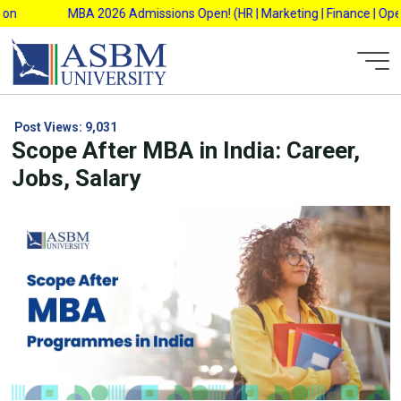
Skip
MBA 2026 Admissions Open! (HR | Marketing | Finance | Operation
to
content
Post Views:
9,031
Scope After MBA in India: Career,
Jobs, Salary