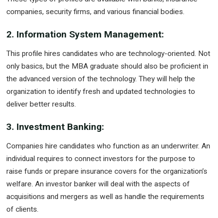
companies, security firms, and various financial bodies.
2. Information System Management:
This profile hires candidates who are technology-oriented. Not
only basics, but the MBA graduate should also be proficient in
the advanced version of the technology. They will help the
organization to identify fresh and updated technologies to
deliver better results.
3. Investment Banking:
Companies hire candidates who function as an underwriter. An
individual requires to connect investors for the purpose to
raise funds or prepare insurance covers for the organization’s
welfare. An investor banker will deal with the aspects of
acquisitions and mergers as well as handle the requirements
of clients.