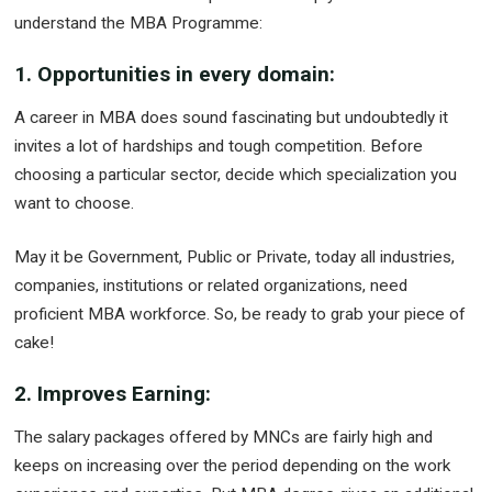
understand the MBA Programme:
1. Opportunities in every domain:
A career in MBA does sound fascinating but undoubtedly it
invites a lot of hardships and tough competition. Before
choosing a particular sector, decide which specialization you
want to choose.
May it be Government, Public or Private, today all industries,
companies, institutions or related organizations, need
proficient MBA workforce. So, be ready to grab your piece of
cake!
2. Improves Earning:
The salary packages offered by MNCs are fairly high and
keeps on increasing over the period depending on the work