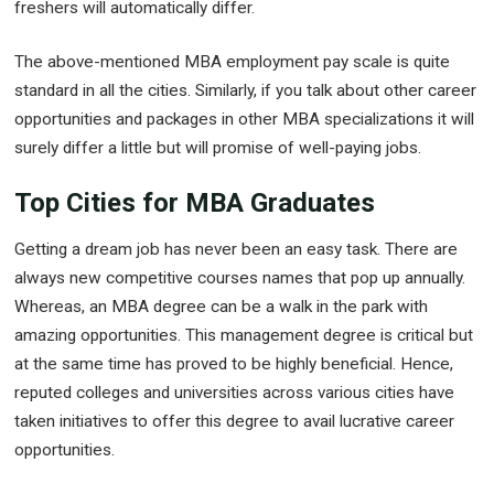
freshers will automatically differ.
The above-mentioned MBA employment pay scale is quite
standard in all the cities. Similarly, if you talk about other career
opportunities and packages in other MBA specializations it will
surely differ a little but will promise of well-paying jobs.
Top Cities for MBA Graduates
Getting a dream job has never been an easy task. There are
always new competitive courses names that pop up annually.
Whereas, an MBA degree can be a walk in the park with
amazing opportunities. This management degree is critical but
at the same time has proved to be highly beneficial. Hence,
reputed colleges and universities across various cities have
taken initiatives to offer this degree to avail lucrative career
opportunities.