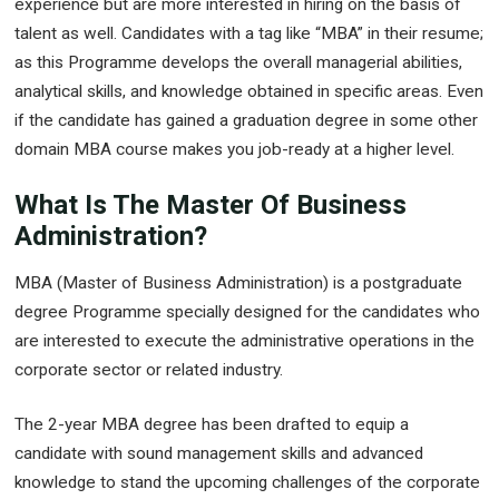
experience but are more interested in hiring on the basis of
talent as well. Candidates with a tag like “MBA” in their resume;
as this Programme develops the overall managerial abilities,
analytical skills, and knowledge obtained in specific areas. Even
if the candidate has gained a graduation degree in some other
domain MBA course makes you job-ready at a higher level.
What Is The Master Of Business
Administration?
MBA (Master of Business Administration) is a postgraduate
degree Programme specially designed for the candidates who
are interested to execute the administrative operations in the
corporate sector or related industry.
The 2-year MBA degree has been drafted to equip a
candidate with sound management skills and advanced
knowledge to stand the upcoming challenges of the corporate