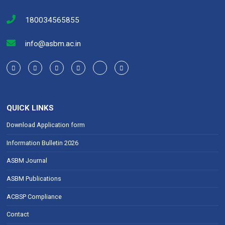
180034565855
info@asbm.ac.in
QUICK LINKS
Download Application form
Information Bulletin 2026
ASBM Journal
ASBM Publications
ACBSP Compliance
Contact