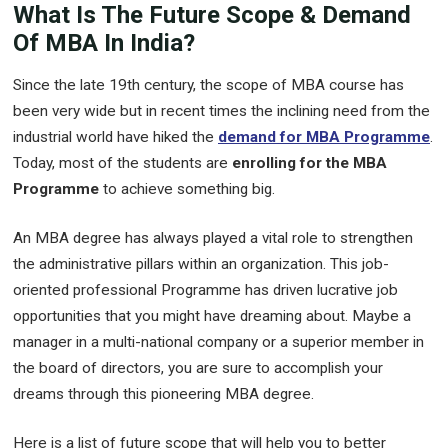
What Is The Future Scope & Demand
Of MBA In India?
Since the late 19th century, the scope of MBA course has
been very wide but in recent times the inclining need from the
industrial world have hiked the
demand for MBA Programme
.
Today, most of the students are
enrolling for the MBA
Programme
to achieve something big.
An MBA degree has always played a vital role to strengthen
the administrative pillars within an organization. This job-
oriented professional Programme has driven lucrative job
opportunities that you might have dreaming about. Maybe a
manager in a multi-national company or a superior member in
the board of directors, you are sure to accomplish your
dreams through this pioneering MBA degree.
Here is a list of future scope that will help you to better