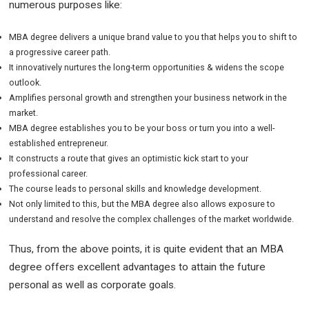
numerous purposes like:
MBA degree delivers a unique brand value to you that helps you to shift to
a progressive career path.
It innovatively nurtures the long-term opportunities & widens the scope
outlook.
Amplifies personal growth and strengthen your business network in the
market.
MBA degree establishes you to be your boss or turn you into a well-
established entrepreneur.
It constructs a route that gives an optimistic kick start to your
professional career.
The course leads to personal skills and knowledge development.
Not only limited to this, but the MBA degree also allows exposure to
understand and resolve the complex challenges of the market worldwide.
Thus, from the above points, it is quite evident that an MBA
degree offers excellent advantages to attain the future
personal as well as corporate goals.