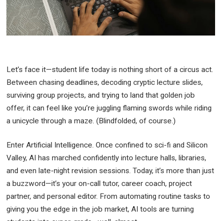
Let’s face it—student life today is nothing short of a circus act.
Between chasing deadlines, decoding cryptic lecture slides,
surviving group projects, and trying to land that golden job
offer, it can feel like you’re juggling flaming swords while riding
a unicycle through a maze. (Blindfolded, of course.)
Enter Artificial Intelligence. Once confined to sci-fi and Silicon
Valley, AI has marched confidently into lecture halls, libraries,
and even late-night revision sessions. Today, it’s more than just
a buzzword—it’s your on-call tutor, career coach, project
partner, and personal editor. From automating routine tasks to
giving you the edge in the job market, AI tools are turning