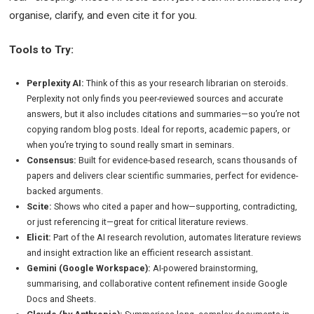
organise, clarify, and even cite it for you.
Tools to Try:
Perplexity AI:
Think of this as your research librarian on steroids.
Perplexity not only finds you peer-reviewed sources and accurate
answers, but it also includes citations and summaries—so you’re not
copying random blog posts. Ideal for reports, academic papers, or
when you’re trying to sound really smart in seminars.
Consensus:
Built for evidence-based research, scans thousands of
papers and delivers clear scientific summaries, perfect for evidence-
backed arguments.
Scite:
Shows who cited a paper and how—supporting, contradicting,
or just referencing it—great for critical literature reviews.
Elicit:
Part of the AI research revolution, automates literature reviews
and insight extraction like an efficient research assistant.
Gemini (Google Workspace):
AI-powered brainstorming,
summarising, and collaborative content refinement inside Google
Docs and Sheets.
Claude (by Anthropic):
Summarises long, complex documents in