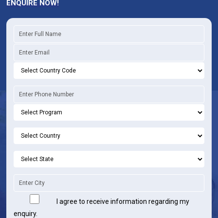
ENQUIRE NOW!
I agree to receive information regarding my
enquiry.