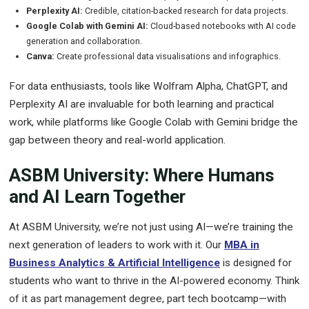
Perplexity AI:
Credible, citation-backed research for data projects.
Google Colab with Gemini AI:
Cloud-based notebooks with AI code
generation and collaboration.
Canva:
Create professional data visualisations and infographics.
For data enthusiasts, tools like Wolfram Alpha, ChatGPT, and
Perplexity AI are invaluable for both learning and practical
work, while platforms like Google Colab with Gemini bridge the
gap between theory and real-world application.
ASBM University: Where Humans
and AI Learn Together
At ASBM University, we’re not just using AI—we’re training the
next generation of leaders to work with it. Our
MBA in
Business Analytics & Artificial Intelligence
is designed for
students who want to thrive in the AI-powered economy. Think
of it as part management degree, part tech bootcamp—with