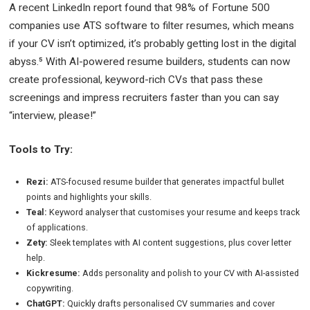
A recent LinkedIn report found that 98% of Fortune 500
companies use ATS software to filter resumes, which means
if your CV isn’t optimized, it’s probably getting lost in the digital
abyss.⁵ With AI-powered resume builders, students can now
create professional, keyword-rich CVs that pass these
screenings and impress recruiters faster than you can say
“interview, please!”
Tools to Try:
Rezi:
ATS-focused resume builder that generates impactful bullet
points and highlights your skills.
Teal:
Keyword analyser that customises your resume and keeps track
of applications.
Zety:
Sleek templates with AI content suggestions, plus cover letter
help.
Kickresume:
Adds personality and polish to your CV with AI-assisted
copywriting.
ChatGPT:
Quickly drafts personalised CV summaries and cover