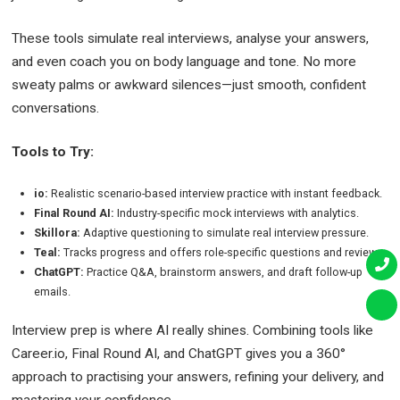
These tools simulate real interviews, analyse your answers,
and even coach you on body language and tone. No more
sweaty palms or awkward silences—just smooth, confident
conversations.
Tools to Try:
io:
Realistic scenario-based interview practice with instant feedback.
Final Round AI:
Industry-specific mock interviews with analytics.
Skillora:
Adaptive questioning to simulate real interview pressure.
Teal:
Tracks progress and offers role-specific questions and reviews.
ChatGPT:
Practice Q&A, brainstorm answers, and draft follow-up
emails.
Interview prep is where AI really shines. Combining tools like
Career.io, Final Round AI, and ChatGPT gives you a 360°
approach to practising your answers, refining your delivery, and
mastering your confidence.