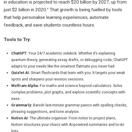
in education is projected to reach $20 billion by 2027, up from
just $2 billion in 2020.¹ That growth is being fuelled by tools
that help personalise learning experiences, automate
feedback, and save students countless hours.
Tools to Try:
ChatGPT:
Your 24/7 academic sidekick. Whether it’s explaining
quantum theory, generating essay drafts, or debugging code, ChatGPT
adapts to your needs like the smartest flatmate you never had.
Quizlet AI:
Smart flashcards that learn with you. It targets your weak
spots and sharpens your revision sessions.
Wolfram Alpha:
For maths and science beyond calculators. Solve
complex problems, plot graphs, and explore scientific concepts with
ease.
Grammarly:
Banish last-minute grammar panics with spelling checks,
phrasing suggestions, and tone analysis.
Notion AI:
The ultimate organiser. From notes to project plans,
Notion structures your chaos with AI-powered summaries and to-do
lists.