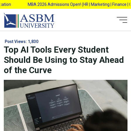
Skip
n
MBA 2026 Admissions Open! (HR | Marketing | Finance | Operat
to
content
Post Views:
1,830
Top AI Tools Every Student
Should Be Using to Stay Ahead
of the Curve