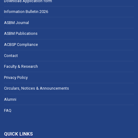
Download Application form
Information Bulletin 2026
ASBM Journal
ASBM Publications
ACBSP Compliance
Contact
Faculty & Research
Privacy Policy
Circulars, Notices & Announcements
Alumni
FAQ
QUICK LINKS