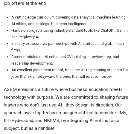
job offers at the end.
A cutting-edge curriculum covering data analytics, machine learning,
AI ethics, and strategic business intelligence.
Hands-on projects using industry-standard tools like ChatGPT, Gemini,
and Perplexity AI.
Industry exposure via partnerships with AI startups and global tech
firms.
Career modules on AI-enhanced CV building, interview prep, and
leadership development.
An excellent placement record, because we’re preparing students for
jobs that exist today—and the ones that will exist tomorrow.
ASBM envisions a future where business education meets
technology with purpose. We are committed to shaping future
leaders who don’t just use AI—they design its direction. Our
approach rivals top techno-management institutions like IIMs,
IIIT-Hyderabad, and NMIMS, by integrating AI not just as a
subject, but as a mindset.