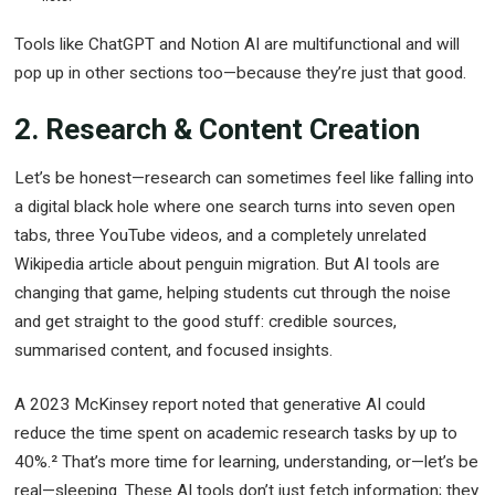
Tools like ChatGPT and Notion AI are multifunctional and will
pop up in other sections too—because they’re just that good.
2. Research & Content Creation
Let’s be honest—research can sometimes feel like falling into
a digital black hole where one search turns into seven open
tabs, three YouTube videos, and a completely unrelated
Wikipedia article about penguin migration. But AI tools are
changing that game, helping students cut through the noise
and get straight to the good stuff: credible sources,
summarised content, and focused insights.
A 2023 McKinsey report noted that generative AI could
reduce the time spent on academic research tasks by up to
40%.² That’s more time for learning, understanding, or—let’s be
real—sleeping. These AI tools don’t just fetch information; they