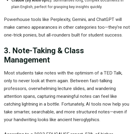
plain English, perfect for grasping key insights quickly.
Powerhouse tools like Perplexity, Gemini, and ChatGPT will
make cameo appearances in other categories too—they’re not
one-trick ponies, but all-rounders built for student success.
3. Note-Taking & Class
Management
Most students take notes with the optimism of a TED Talk,
only to never look at them again. Between fast-talking
professors, overwhelming lecture slides, and wandering
attention spans, capturing meaningful notes can feel like
catching lightning in a bottle. Fortunately, AI tools now help you
take smarter, searchable, and more structured notes—even if
your handwriting looks like ancient hieroglyphics.