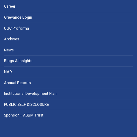
Career
Grievance Login
UGC Proforma
Archives
News
Blogs & Insights
NAD
Annual Reports
Institutional Development Plan
PUBLIC SELF DISCLOSURE
Sponsor – ASBM Trust