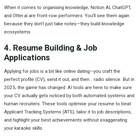
When it comes to organising knowledge, Notion AI, ChatGPT,
and Otter.ai are front-row performers. You’ll see them again
because they don’t just take notes—they build knowledge
ecosystems.
4. Resume Building & Job
Applications
Applying for jobs is a bit like online dating—you craft the
perfect profile (CV), send it out, and then… radio silence. But in
2025, the game has changed. AI tools are here to make sure
your CV actually gets noticed by both automated systems and
human recruiters. These tools optimise your resume to beat
Applicant Tracking Systems (ATS), tailor it to job descriptions,
and highlight your best achievements without exaggerating
your karaoke skills.