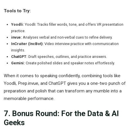
Tools to Try:
Yoodli:
Yoodli: Tracks filler words, tone, and offers VR presentation
practice.
invue:
Analyses verbal and non-verbal cues to refine delivery.
InCruiter (IncBot):
Video interview practice with communication
insights.
ChatGPT:
Draft speeches, outlines, and practice answers.
Gemini:
Create polished slides and speaker notes effortlessly.
When it comes to speaking confidently, combining tools like
Yoodli, Prep.invue, and ChatGPT gives you a one-two punch of
preparation and polish that can transform any mumble into a
memorable performance.
7. Bonus Round: For the Data & AI
Geeks