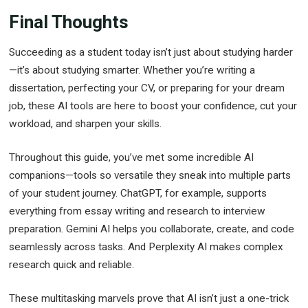
Final Thoughts
Succeeding as a student today isn’t just about studying harder
—it’s about studying smarter. Whether you’re writing a
dissertation, perfecting your CV, or preparing for your dream
job, these AI tools are here to boost your confidence, cut your
workload, and sharpen your skills.
Throughout this guide, you’ve met some incredible AI
companions—tools so versatile they sneak into multiple parts
of your student journey. ChatGPT, for example, supports
everything from essay writing and research to interview
preparation. Gemini AI helps you collaborate, create, and code
seamlessly across tasks. And Perplexity AI makes complex
research quick and reliable.
These multitasking marvels prove that AI isn’t just a one-trick