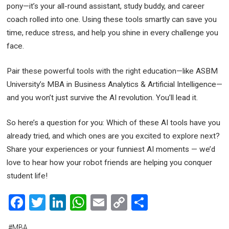
pony—it’s your all-round assistant, study buddy, and career
coach rolled into one. Using these tools smartly can save you
time, reduce stress, and help you shine in every challenge you
face.
Pair these powerful tools with the right education—like ASBM
University’s MBA in Business Analytics & Artificial Intelligence—
and you won’t just survive the AI revolution. You’ll lead it.
So here’s a question for you: Which of these AI tools have you
already tried, and which ones are you excited to explore next?
Share your experiences or your funniest AI moments — we’d
love to hear how your robot friends are helping you conquer
student life!
F
T
Li
W
E
C
S
a
wi
n
h
m
o
h
#
MBA