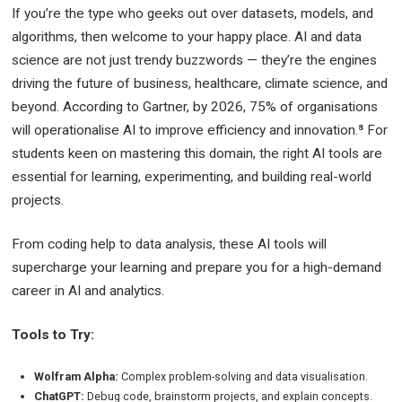
If you’re the type who geeks out over datasets, models, and
algorithms, then welcome to your happy place. AI and data
science are not just trendy buzzwords — they’re the engines
driving the future of business, healthcare, climate science, and
beyond. According to Gartner, by 2026, 75% of organisations
will operationalise AI to improve efficiency and innovation.⁸ For
students keen on mastering this domain, the right AI tools are
essential for learning, experimenting, and building real-world
projects.
From coding help to data analysis, these AI tools will
supercharge your learning and prepare you for a high-demand
career in AI and analytics.
Tools to Try:
Wolfram Alpha:
Complex problem-solving and data visualisation.
ChatGPT:
Debug code, brainstorm projects, and explain concepts.