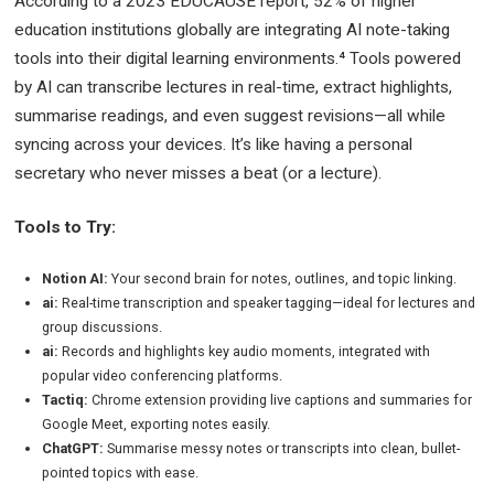
According to a 2023 EDUCAUSE report, 52% of higher
education institutions globally are integrating AI note-taking
tools into their digital learning environments.⁴ Tools powered
by AI can transcribe lectures in real-time, extract highlights,
summarise readings, and even suggest revisions—all while
syncing across your devices. It’s like having a personal
secretary who never misses a beat (or a lecture).
Tools to Try:
Notion AI:
Your second brain for notes, outlines, and topic linking.
ai:
Real-time transcription and speaker tagging—ideal for lectures and
group discussions.
ai:
Records and highlights key audio moments, integrated with
popular video conferencing platforms.
Tactiq:
Chrome extension providing live captions and summaries for
Google Meet, exporting notes easily.
ChatGPT:
Summarise messy notes or transcripts into clean, bullet-
pointed topics with ease.