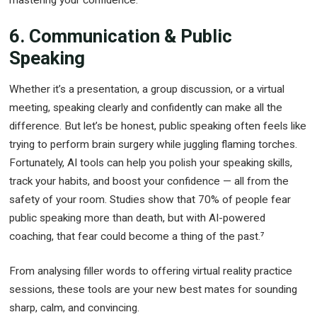
6. Communication & Public
Speaking
Whether it’s a presentation, a group discussion, or a virtual
meeting, speaking clearly and confidently can make all the
difference. But let’s be honest, public speaking often feels like
trying to perform brain surgery while juggling flaming torches.
Fortunately, AI tools can help you polish your speaking skills,
track your habits, and boost your confidence — all from the
safety of your room. Studies show that 70% of people fear
public speaking more than death, but with AI-powered
coaching, that fear could become a thing of the past.⁷
From analysing filler words to offering virtual reality practice
sessions, these tools are your new best mates for sounding
sharp, calm, and convincing.