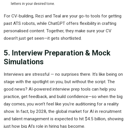
letters in your desired tone.
For CV-building, Rezi and Teal are your go-to tools for getting
past ATS robots, while ChatGPT offers flexibility in crafting
personalised content. Together, they make sure your CV
doesn’t just get seen—it gets shortlisted.
5. Interview Preparation & Mock
Simulations
Interviews are stressful — no surprises there. It’s like being on
stage with the spotlight on you, but without the script. The
good news? AI-powered interview prep tools can help you
practice, get feedback, and build confidence—so when the big
day comes, you won’t feel like you’re auditioning for a reality
show. In fact, by 2028, the global market for AI in recruitment
and talent management is expected to hit $4.5 billion, showing
just how big AI’s role in hiring has become.