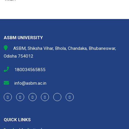
ce
tt
ke
at
ail
py
ar
b
er
dI
s
Li
e
o
n
A
n
o
p
k
k
p
ASBM UNIVERSITY
ASBM, Shiksha Vihar, Bhola, Chandaka, Bhubaneswar,
Odisha 754012
180034565855
info@asbm.ac.in
QUICK LINKS