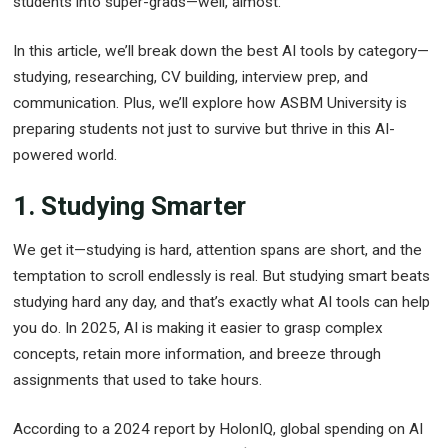
students into super-grads—well, almost.
In this article, we’ll break down the best AI tools by category—
studying, researching, CV building, interview prep, and
communication. Plus, we’ll explore how ASBM University is
preparing students not just to survive but thrive in this AI-
powered world.
1. Studying Smarter
We get it—studying is hard, attention spans are short, and the
temptation to scroll endlessly is real. But studying smart beats
studying hard any day, and that’s exactly what AI tools can help
you do. In 2025, AI is making it easier to grasp complex
concepts, retain more information, and breeze through
assignments that used to take hours.
According to a 2024 report by HolonIQ, global spending on AI