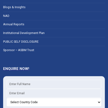
Blogs & Insights
NAD
Annual Reports
Institutional Development Plan
PUBLIC SELF DISCLOSURE
Sponsor – ASBM Trust
ENQUIRE NOW!