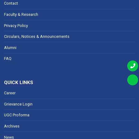
Contact
Faculty & Research
Privacy Policy
Circulars, Notices & Announcements
Alumni
FAQ
QUICK LINKS
Career
Grievance Login
UGC Proforma
Archives
News