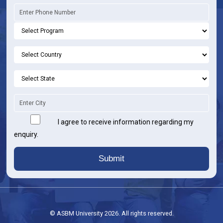
I agree to receive information regarding my
enquiry.
Submit
© ASBM University 2026. All rights reserved.