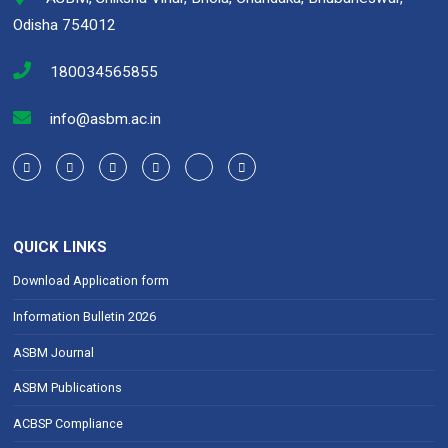
k
p
Odisha 754012
180034565855
info@asbm.ac.in
QUICK LINKS
Download Application form
Information Bulletin 2026
ASBM Journal
ASBM Publications
ACBSP Compliance