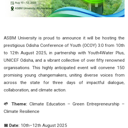
ASBM University is proud to announce it will be hosting the
prestigious Odisha Conference of Youth (OCOY) 3.0 from 10th
to 12th August 2025, in partnership with Youth4Water Plus,
UNICEF Odisha, and a vibrant collective of over fifty renowned
organisations. This highly anticipated event will convene 150
promising young changemakers, uniting diverse voices from
across the state for three days of impactful dialogue,
collaboration, and climate action.
🌱 Theme:
Climate Education – Green Entrepreneurship –
Climate Resilience
📅 Date:
10th–12th August 2025