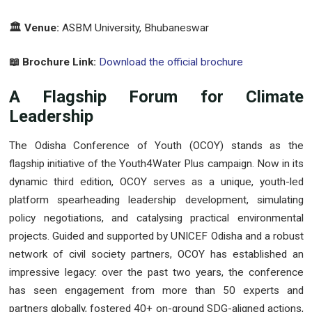
🏛️ Venue:
ASBM University, Bhubaneswar
📖 Brochure Link:
Download the official brochure
A Flagship Forum for Climate
Leadership
The Odisha Conference of Youth (OCOY) stands as the
flagship initiative of the Youth4Water Plus campaign. Now in its
dynamic third edition, OCOY serves as a unique, youth-led
platform spearheading leadership development, simulating
policy negotiations, and catalysing practical environmental
projects. Guided and supported by UNICEF Odisha and a robust
network of civil society partners, OCOY has established an
impressive legacy: over the past two years, the conference
has seen engagement from more than 50 experts and
partners globally, fostered 40+ on-ground SDG-aligned actions,