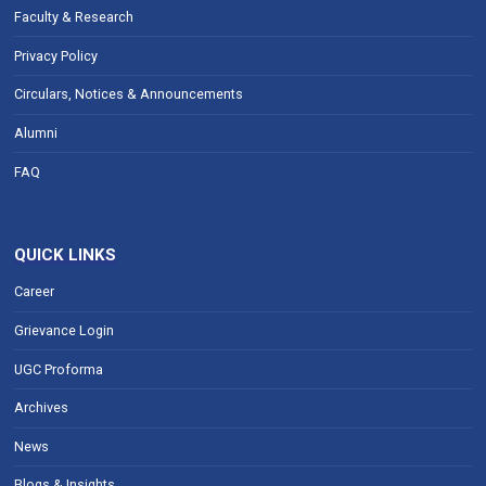
Faculty & Research
Privacy Policy
Circulars, Notices & Announcements
Alumni
FAQ
QUICK LINKS
Career
Grievance Login
UGC Proforma
Archives
News
Blogs & Insights