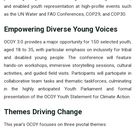
and enabled youth representation at high-profile events such
as the UN Water and FAO Conferences, COP29, and COP30.
Empowering Diverse Young Voices
OCOY 3.0 provides a major opportunity for 150 selected youth,
aged 18 to 35, with particular emphasis on inclusivity for tribal
and disabled young people. The conference will feature
hands-on workshops, immersive storytelling sessions, cultural
activities, and guided field visits. Participants will participate in
collaborative team tasks and thematic taskforces, culminating
in the highly anticipated Youth Parliament and formal
presentation of the OCOY Youth Statement for Climate Action.
Themes Driving Change
This year’s OCOY focuses on three pivotal themes: