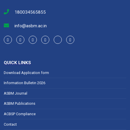
180034565855
info@asbm.ac.in
QUICK LINKS
Download Application form
Information Bulletin 2026
ASBM Journal
ASBM Publications
ACBSP Compliance
Contact