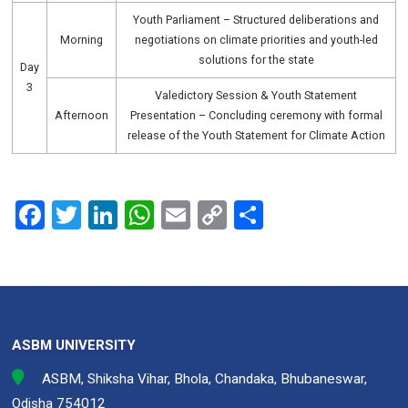
Youth Parliament – Structured deliberations and
Morning
negotiations on climate priorities and youth-led
solutions for the state
Day
3
Valedictory Session & Youth Statement
Afternoon
Presentation – Concluding ceremony with formal
release of the Youth Statement for Climate Action
F
T
Li
W
E
C
S
a
wi
n
h
m
o
h
ce
tt
ke
at
ail
py
ar
b
er
dI
s
Li
e
o
n
A
n
ASBM UNIVERSITY
o
p
k
ASBM, Shiksha Vihar, Bhola, Chandaka, Bhubaneswar,
k
p
Odisha 754012