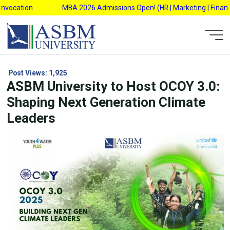
Skip
ocation
MBA 2026 Admissions Open! (HR | Marketing | Finance |
to
content
Post Views:
1,925
ASBM University to Host OCOY 3.0:
Shaping Next Generation Climate
Leaders