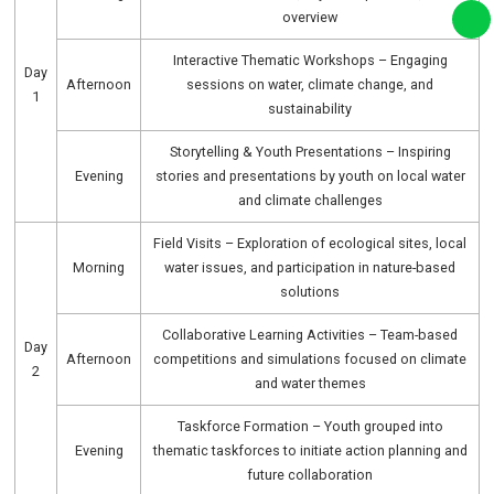
overview
Interactive Thematic Workshops – Engaging
Day
Afternoon
sessions on water, climate change, and
1
sustainability
Storytelling & Youth Presentations – Inspiring
Evening
stories and presentations by youth on local water
and climate challenges
Field Visits – Exploration of ecological sites, local
Morning
water issues, and participation in nature-based
solutions
Collaborative Learning Activities – Team-based
Day
Afternoon
competitions and simulations focused on climate
2
and water themes
Taskforce Formation – Youth grouped into
Evening
thematic taskforces to initiate action planning and
future collaboration