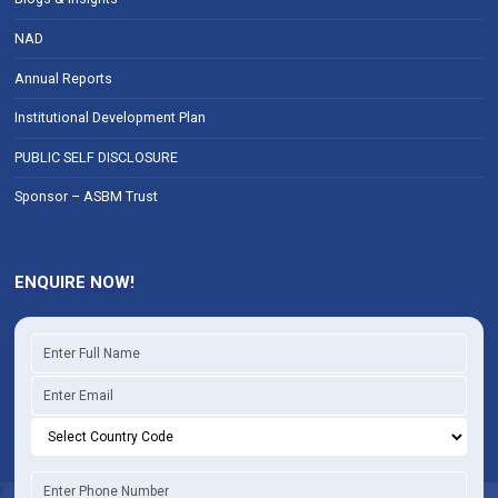
NAD
Annual Reports
Institutional Development Plan
PUBLIC SELF DISCLOSURE
Sponsor – ASBM Trust
ENQUIRE NOW!