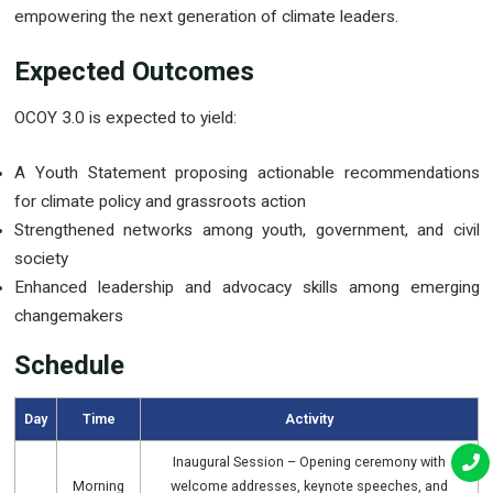
empowering the next generation of climate leaders.
Expected Outcomes
OCOY 3.0 is expected to yield:
A Youth Statement proposing actionable recommendations
for climate policy and grassroots action
Strengthened networks among youth, government, and civil
society
Enhanced leadership and advocacy skills among emerging
changemakers
Schedule
Day
Time
Activity
Inaugural Session – Opening ceremony with
Morning
welcome addresses, keynote speeches, and