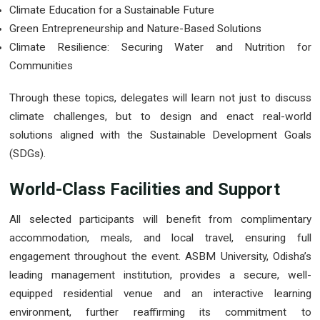
Climate Education for a Sustainable Future
Green Entrepreneurship and Nature-Based Solutions
Climate Resilience: Securing Water and Nutrition for
Communities
Through these topics, delegates will learn not just to discuss
climate challenges, but to design and enact real-world
solutions aligned with the Sustainable Development Goals
(SDGs).
World-Class Facilities and Support
All selected participants will benefit from complimentary
accommodation, meals, and local travel, ensuring full
engagement throughout the event. ASBM University, Odisha’s
leading management institution, provides a secure, well-
equipped residential venue and an interactive learning
environment, further reaffirming its commitment to