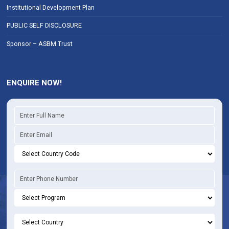
Institutional Development Plan
PUBLIC SELF DISCLOSURE
Sponsor – ASBM Trust
ENQUIRE NOW!