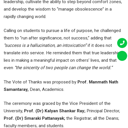
leadership, cultivate the ability to step beyond comfort zones,
and develop the wisdom to “manage obsolescence” in a
rapidly changing world.
Calling on students to pursue a life of purpose, he challenged
them to “run after significance, not success,” adding that
“success is a hallucination, an intoxication”
if it does not
translate into service. He reminded them that true leadership
lies in making a meaningful impact on others’ lives, and that
even
“the sincerity of two people can change the world.”
The Vote of Thanks was proposed by
Prof. Manmath Nath
Samantaray,
Dean, Academics.
The ceremony was graced by the Vice President of the
University,
Prof. (Dr) Kalyan Shankar Ray;
Principal Director,
Prof. (Dr) Smaraki Pattanayak;
the Registrar; all the Deans;
faculty members; and students.