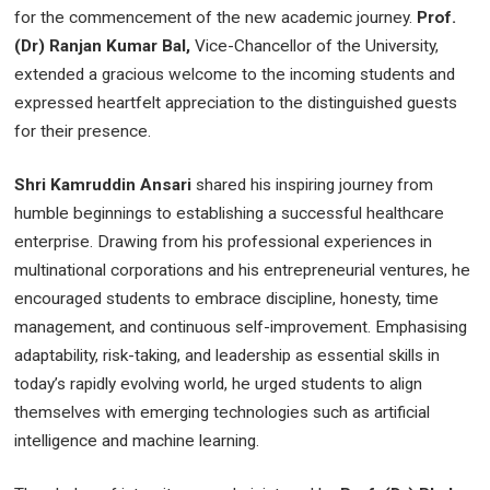
for the commencement of the new academic journey.
Prof.
(Dr) Ranjan Kumar Bal,
Vice-Chancellor of the University,
extended a gracious welcome to the incoming students and
expressed heartfelt appreciation to the distinguished guests
for their presence.
Shri Kamruddin Ansari
shared his inspiring journey from
humble beginnings to establishing a successful healthcare
enterprise. Drawing from his professional experiences in
multinational corporations and his entrepreneurial ventures, he
encouraged students to embrace discipline, honesty, time
management, and continuous self-improvement. Emphasising
adaptability, risk-taking, and leadership as essential skills in
today’s rapidly evolving world, he urged students to align
themselves with emerging technologies such as artificial
intelligence and machine learning.