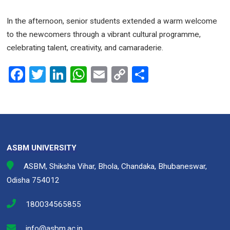
In the afternoon, senior students extended a warm welcome
to the newcomers through a vibrant cultural programme,
celebrating talent, creativity, and camaraderie.
F
T
Li
W
E
C
S
a
wi
n
h
m
o
h
ce
tt
ke
at
ail
py
ar
b
er
dI
s
Li
e
o
n
A
n
ASBM UNIVERSITY
o
p
k
ASBM, Shiksha Vihar, Bhola, Chandaka, Bhubaneswar,
k
p
Odisha 754012
180034565855
info@asbm.ac.in