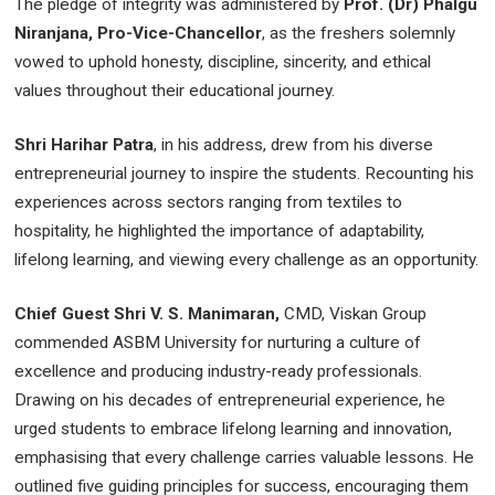
The pledge of integrity was administered by
Prof. (Dr) Phalgu
Niranjana, Pro-Vice-Chancellor
, as the freshers solemnly
vowed to uphold honesty, discipline, sincerity, and ethical
values throughout their educational journey.
Shri Harihar Patra
, in his address, drew from his diverse
entrepreneurial journey to inspire the students. Recounting his
experiences across sectors ranging from textiles to
hospitality, he highlighted the importance of adaptability,
lifelong learning, and viewing every challenge as an opportunity.
Chief Guest Shri V. S. Manimaran,
CMD, Viskan Group
commended ASBM University for nurturing a culture of
excellence and producing industry-ready professionals.
Drawing on his decades of entrepreneurial experience, he
urged students to embrace lifelong learning and innovation,
emphasising that every challenge carries valuable lessons. He
outlined five guiding principles for success, encouraging them