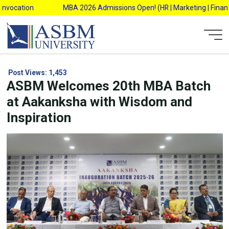
Skip
vocation
MBA 2026 Admissions Open! (HR | Marketing | Finance |
to
content
Post Views:
1,453
ASBM Welcomes 20th MBA Batch
at Aakanksha with Wisdom and
Inspiration