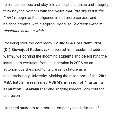
to remain curious and stay relevant, uphold ethics and integrity,
think beyond borders with the belief that
“the sky is not the
limit”
, recognise that diligence is not mere service, and
balance dreams with discipline, because
“a dream without
discipline is just a wish.”
Presiding over the ceremony,
Founder & President, Prof.
(Dr) Biswajeet Pattanayak
delivered his presidential address,
warmly welcoming the incoming students and celebrating the
institution’s evolution from its inception in 2006 as an
autonomous B-school to its present stature as a
multidisciplinary University. Marking the milestone of the
20th
MBA batch
, he reaffirmed
ASBM’s mission of “nurturing
aspiration – Aakanksha”
and shaping leaders with courage
and vision.
He urged students to embrace empathy as a hallmark of