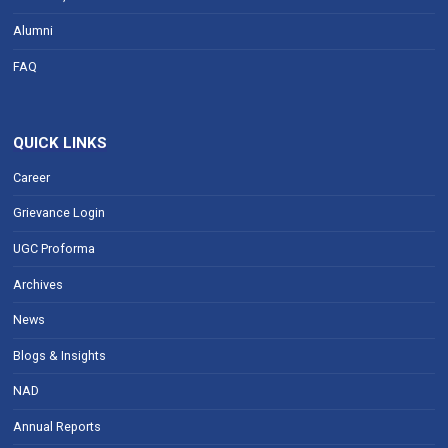
Alumni
FAQ
QUICK LINKS
Career
Grievance Login
UGC Proforma
Archives
News
Blogs & Insights
NAD
Annual Reports