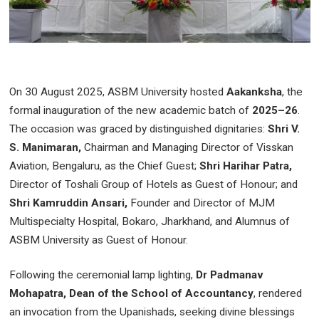
On 30 August 2025, ASBM University hosted
Aakanksha
, the
formal inauguration of the new academic batch of
2025–26
.
The occasion was graced by distinguished dignitaries:
Shri V.
S. Manimaran,
Chairman and Managing Director of Visskan
Aviation, Bengaluru, as the Chief Guest;
Shri Harihar Patra,
Director of Toshali Group of Hotels as Guest of Honour; and
Shri Kamruddin Ansari,
Founder and Director of MJM
Multispecialty Hospital, Bokaro, Jharkhand, and Alumnus of
ASBM University as Guest of Honour.
Following the ceremonial lamp lighting,
Dr Padmanav
Mohapatra, Dean of the School of Accountancy
, rendered
an invocation from the Upanishads, seeking divine blessings