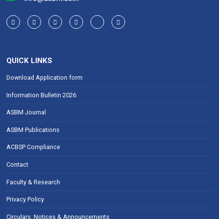
QUICK LINKS
Download Application form
Information Bulletin 2026
ASBM Journal
ASBM Publications
ACBSP Compliance
Contact
Faculty & Research
Privacy Policy
Circulars, Notices & Announcements