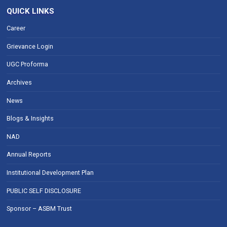
QUICK LINKS
Career
Grievance Login
UGC Proforma
Archives
News
Blogs & Insights
NAD
Annual Reports
Institutional Development Plan
PUBLIC SELF DISCLOSURE
Sponsor – ASBM Trust