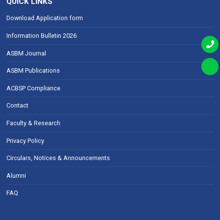
QUICK LINKS
Download Application form
Information Bulletin 2026
ASBM Journal
ASBM Publications
ACBSP Compliance
Contact
Faculty & Research
Privacy Policy
Circulars, Notices & Announcements
Alumni
FAQ