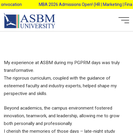
Reliance Retail Ltd. (South 1)
Skip
onvocation
MBA 2026 Admissions Open! (HR | Marketing | Finance
to
content
AsbmAdmin
My experience at ASBM during my PGPRM days was truly
transformative.
The rigorous curriculum, coupled with the guidance of
esteemed faculty and industry experts, helped shape my
perspective and skills.
Beyond academics, the campus environment fostered
innovation, teamwork, and leadership, allowing me to grow
both personally and professionally.
I cherish the memories of those days – late-night study