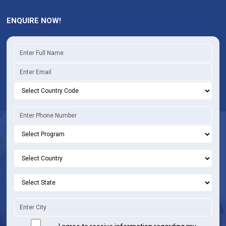
ENQUIRE NOW!