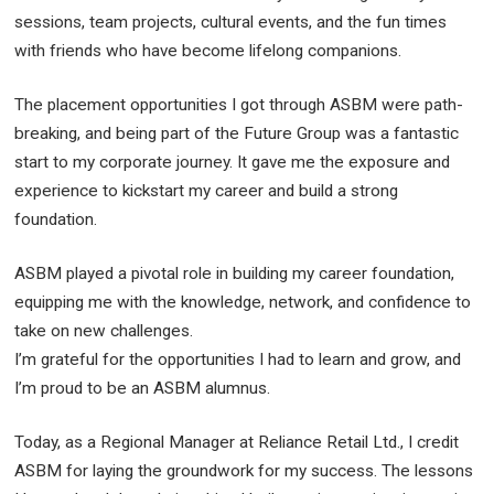
sessions, team projects, cultural events, and the fun times
with friends who have become lifelong companions.
The placement opportunities I got through ASBM were path-
breaking, and being part of the Future Group was a fantastic
start to my corporate journey. It gave me the exposure and
experience to kickstart my career and build a strong
foundation.
ASBM played a pivotal role in building my career foundation,
equipping me with the knowledge, network, and confidence to
take on new challenges.
I’m grateful for the opportunities I had to learn and grow, and
I’m proud to be an ASBM alumnus.
Today, as a Regional Manager at Reliance Retail Ltd., I credit
ASBM for laying the groundwork for my success. The lessons