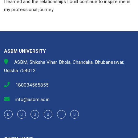
I learned and the relationships I built continue to inspire me in
my professional journey.
ASBM UNIVERSITY
ASBM, Shiksha Vihar, Bhola, Chandaka, Bhubaneswar,
Odisha 754012
180034565855
info@asbm.ac.in